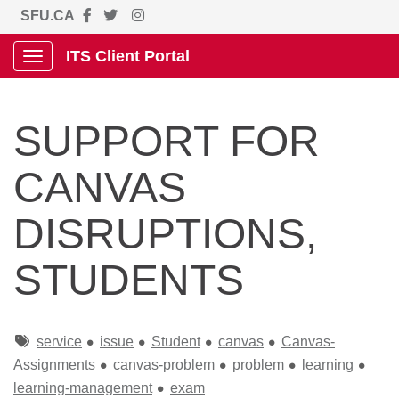
SFU.CA
ITS Client Portal
Show Applications Menu
SUPPORT FOR
CANVAS
DISRUPTIONS,
STUDENTS
Tags
service
issue
Student
canvas
Canvas-
Assignments
canvas-problem
problem
learning
learning-management
exam