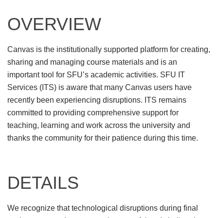
OVERVIEW
Canvas is the institutionally supported platform for creating,
sharing and managing course materials and is an
important tool for SFU’s academic activities. SFU IT
Services (ITS) is aware that many Canvas users have
recently been experiencing disruptions. ITS remains
committed to providing comprehensive support for
teaching, learning and work across the university and
thanks the community for their patience during this time.
DETAILS
We recognize that technological disruptions during final