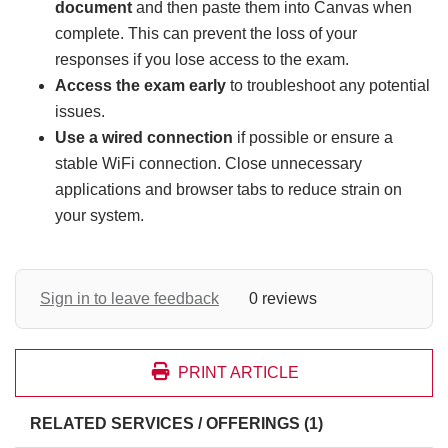
document
and then paste them into Canvas when
complete. This can prevent the loss of your
responses if you lose access to the exam.
Access the exam early
to troubleshoot any potential
issues.
Use a wired connection
if possible or ensure a
stable WiFi connection. Close unnecessary
applications and browser tabs to reduce strain on
your system.
Sign in to leave feedback
0 reviews
PRINT ARTICLE
RELATED SERVICES / OFFERINGS (1)