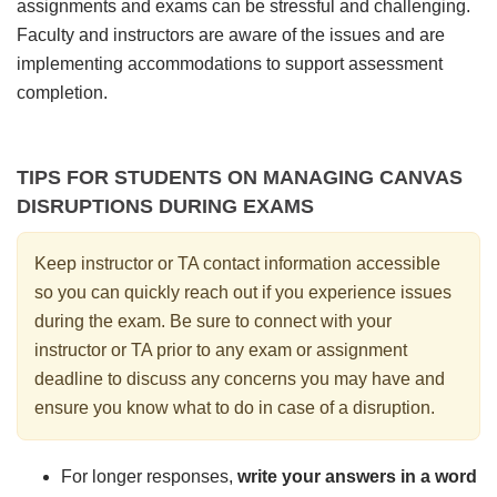
assignments and exams can be stressful and challenging.
Faculty and instructors are aware of the issues and are
implementing accommodations to support assessment
completion.
TIPS FOR STUDENTS ON MANAGING CANVAS
DISRUPTIONS DURING EXAMS
Keep instructor or TA contact information accessible
so you can quickly reach out if you experience issues
during the exam. Be sure to connect with your
instructor or TA prior to any exam or assignment
deadline to discuss any concerns you may have and
ensure you know what to do in case of a disruption.
For longer responses,
write your answers in a word