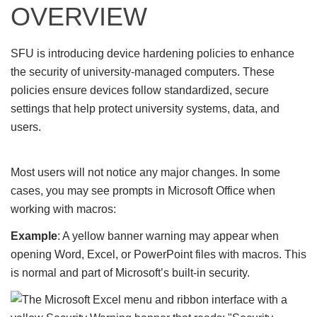
OVERVIEW
SFU is introducing device hardening policies to enhance
the security of university-managed computers. These
policies ensure devices follow standardized, secure
settings that help protect university systems, data, and
users.
Most users will not notice any major changes. In some
cases, you may see prompts in Microsoft Office when
working with macros:
Example
: A yellow banner warning may appear when
opening Word, Excel, or PowerPoint files with macros. This
is normal and part of Microsoft’s built-in security.