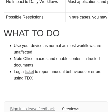
No Impact to Daily Workflows
Most applications and pro
Possible Restrictions
In rare cases, you may no
WHAT TO DO
Use your device as normal as most workflows are
unaffected
Note Office macros and enable content in trusted
documents
Log a
ticket
to report unusual behaviours or errors
using TDX
Sign in to leave feedback
0 reviews