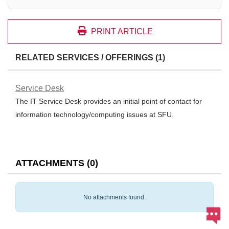
PRINT ARTICLE
RELATED SERVICES / OFFERINGS (1)
Service Desk
The IT Service Desk provides an initial point of contact for
information technology/computing issues at SFU.
ATTACHMENTS
(
0
)
No attachments found.