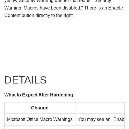
DETAILS
What to Expect After Hardening
Change
Microsoft Office Macro Warnings
You may see an "Enable Co