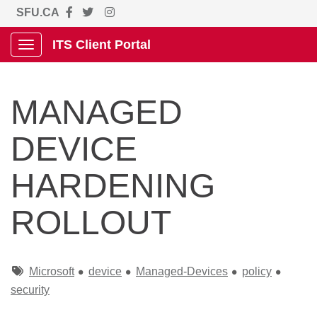
SFU.CA
ITS Client Portal
Show Applications Menu
MANAGED
DEVICE
HARDENING
ROLLOUT
Tags
Microsoft
device
Managed-Devices
policy
security