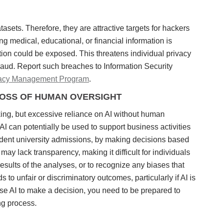
asets. Therefore, they are attractive targets for hackers
ng medical, educational, or financial information is
ion could be exposed. This threatens individual privacy
 fraud. Report such breaches to Information Security
vacy Management Program
.
LOSS OF HUMAN OVERSIGHT
ing, but excessive reliance on AI without human
 can potentially be used to support business activities
udent university admissions, by making decisions based
ay lack transparency, making it difficult for individuals
esults of the analyses, or to recognize any biases that
to unfair or discriminatory outcomes, particularly if AI is
 use AI to make a decision, you need to be prepared to
ng process.