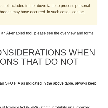
 is not included in the above table to process personal
acy breach may have occurred. In such cases, contact
 an AI-enabled tool, please see the overview and forms
ONSIDERATIONS WHEN
IONS THAT DO NOT
 an SFU PIA as indicated in the above table, always keep
of Privacy Act (FIPPA) strictly prohibits unauthorized