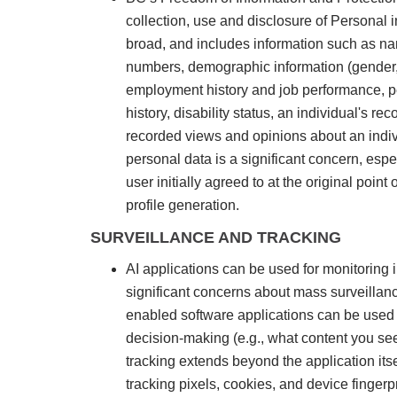
collection, use and disclosure of Personal i
broad, and includes information such as nam
numbers, demographic information (gender, ra
employment history and job performance, per
history, disability status, an individual's 
recorded views and opinions about an indivi
personal data is a significant concern, espe
user initially agreed to at the original poin
profile generation.
SURVEILLANCE AND TRACKING
AI applications can be used for monitoring i
significant concerns about mass surveillanc
enabled software applications can be used t
decision-making (e.g., what content you see
tracking extends beyond the application its
tracking pixels, cookies, and device fingerpr