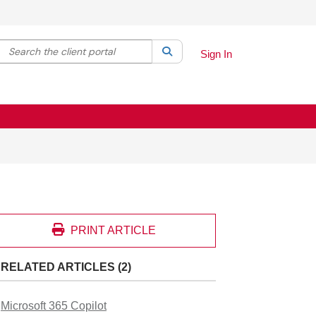
Search the client portal
lter your search by category. Current category:
Search
All
Sign In
PRINT ARTICLE
RELATED ARTICLES (2)
Microsoft 365 Copilot