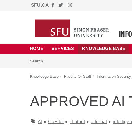
SFU.CA
Skip to main content
(opens in a new tab)
HOME
SERVICES
KNOWLEDGE BASE
Skip to Knowledge Base content
Articles
Search
Knowledge Base
Faculty Or Staff
Information Security
APPROVED AI 
Tags
AI
CoPilot
chatbot
artificial
intellige