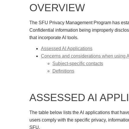
OVERVIEW
The SFU Privacy Management Program has
esta
Confidential information being improperly discl
that incorporate AI tools.
Assessed AI Applications
Concerns and considerations when using AI
Subject-specific contacts
Definitions
ASSESSED AI APPL
The table below lists the AI applications that ha
users comply with the specific privacy, informatio
SFU.