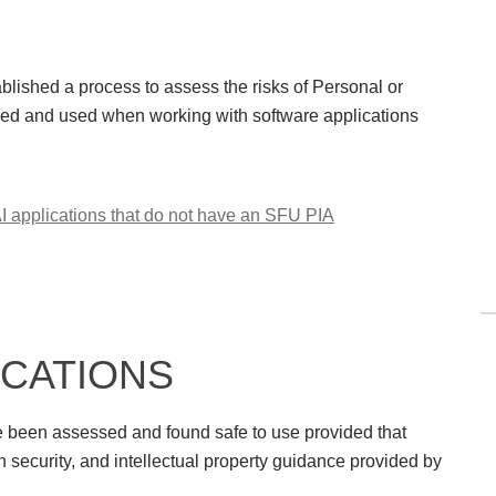
blished a process to assess the risks of Personal or
osed and used when working with software applications
 applications that do not have an SFU PIA
ICATIONS
ve been assessed and found safe to use provided that
n security, and intellectual property guidance provided by