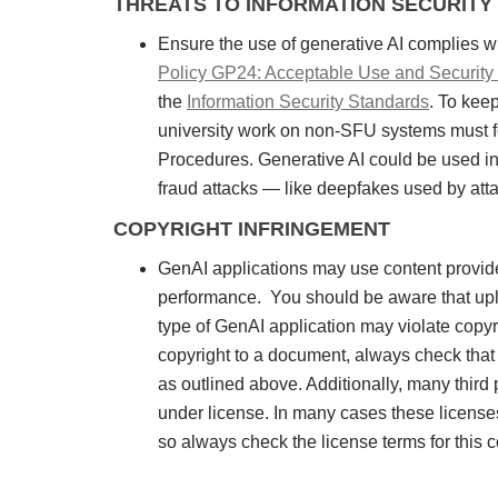
THREATS TO INFORMATION SECURITY
Ensure the use of generative AI complies w
Policy GP24: Acceptable Use and Security o
the
Information Security Standards
. To kee
university work on non-SFU systems must f
Procedures. Generative AI could be used in 
fraud attacks — like deepfakes used by attac
COPYRIGHT INFRINGEMENT
GenAI applications may use content provided 
performance. You should be aware that uploa
type of GenAI application may violate copy
copyright to a document, always check that 
as outlined above. Additionally, many thir
under license. In many cases these licenses
so always check the license terms for this 