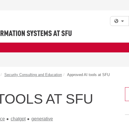
Fi
Security Consulting and Education
Approved AI tools at SFU
TOOLS AT SFU
nce
chatgpt
generative