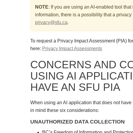
NOTE
:
If you are using an AI-enabled tool that
information, there is a possibility that a priv
privacy@sfu.ca
.
To request a Privacy Impact Assessment (PIA) for
here:
Privacy Impact Assessments
CONCERNS AND C
USING AI APPLICAT
HAVE AN SFU PIA
When using an AI application that does not have
in mind these six considerations:
UNAUTHORIZED DATA COLLECTION
BC’s Freedom of Information and Protection 