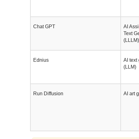
Chat GPT
AI Assi
Text G
(LLLM)
Ednius
AI text
(LLM)
Run Diffusion
AI art 