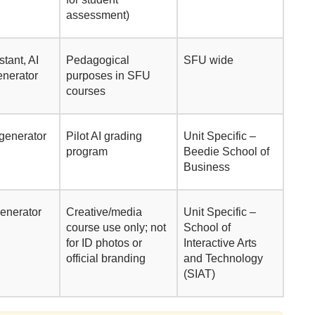
assessment)
stant, AI
Pedagogical
SFU wide
enerator
purposes in SFU
courses
 generator
Pilot AI grading
Unit Specific –
program
Beedie School of
Business
generator
Creative/media
Unit Specific –
course use only; not
School of
for ID photos or
Interactive Arts
official branding
and Technology
(SIAT)