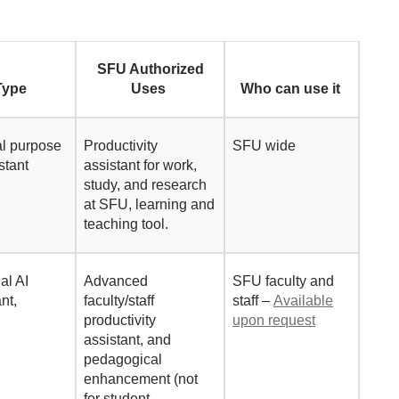
SFU Authorized
Type
Uses
Who can use it
l
purpose
Productivity
SFU wide
istant
assistant for work,
study, and research
at SFU, learning and
teaching tool.
al AI
Advanced
SFU
faculty and
ant,
faculty/staff
staff –
Available
productivity
upon request
assistant, and
pedagogical
enhancement (not
for student