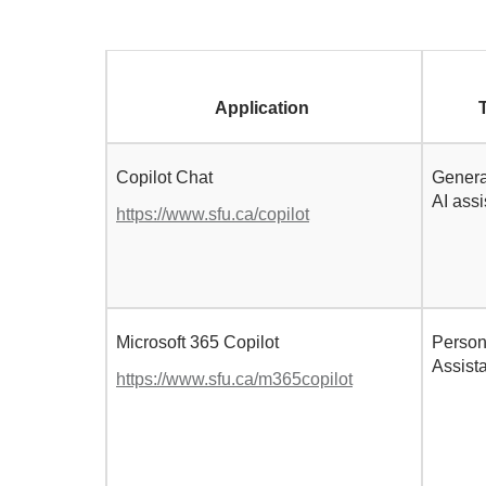
Application
Copilot Chat
Genera
AI ass
https://www.sfu.ca/copilot
Microsoft 365 Copilot
Person
Assist
https://www.sfu.ca/m365copilot