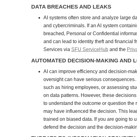
DATA BREACHES AND LEAKS
AI systems often store and analyze large dat
and cybercriminals. If an AI system containi
breached, Personal or Confidential informat
and can lead to identity theft and financial
Services via
SFU ServiceHub
and the
Pri
AUTOMATED DECISION-MAKING AND 
AI can improve efficiency and decision-mak
oversight can have serious consequences. AI
such as hiring employees, or assessing st
on data patterns. However, these decisions m
to understand the outcome or question the r
may have influenced the decision. This leads 
trained on biased data. If you are going to
defend the decision and the decision-maki