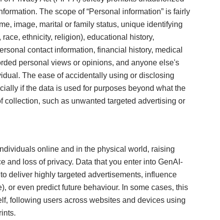
nformation. The scope of “Personal information” is fairly
e, image, marital or family status, unique identifying
ce, ethnicity, religion), educational history,
sonal contact information, financial history, medical
recorded personal views or opinions, and anyone else's
dual. The ease of accidentally using or disclosing
cially if the data is used for purposes beyond what the
t of collection, such as unwanted targeted advertising or
ndividuals online and in the physical world, raising
e and loss of privacy. Data that you enter into GenAI-
o deliver highly targeted advertisements, influence
), or even predict future behaviour. In some cases, this
elf, following users across websites and devices using
ints.