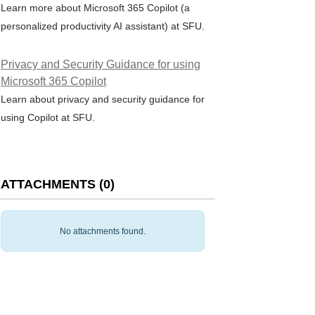
Learn more about Microsoft 365 Copilot (a
personalized productivity AI assistant) at SFU.
Privacy and Security Guidance for using
Microsoft 365 Copilot
Learn about privacy and security guidance for
using Copilot at SFU.
ATTACHMENTS
(
0
)
No attachments found.