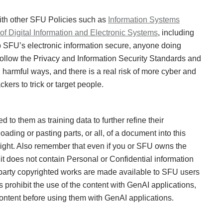
ith other SFU Policies such as
Information Systems
f Digital Information and Electronic Systems
, including
p SFU’s electronic information secure, anyone doing
ollow the Privacy and Information Security Standards and
harmful ways, and there is a real risk of more cyber and
kers to trick or target people.
to them as training data to further refine their
ding or pasting parts, or all, of a document into this
right. Also remember that even if you or SFU owns the
it does not contain Personal or Confidential information
d party copyrighted works are made available to SFU users
 prohibit the use of the content with GenAI applications,
content before using them with GenAI applications.