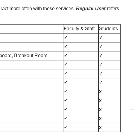
teract more often with these services.
Regular Use
r
refers
Faculty & Staff
Students
✓
✓
✓
✓
teboard, Breakout Room
✓
✓
✓
✓
✓
✓
✓
✓
✓
x
✓
x
✓
x
✓
x
✓
x