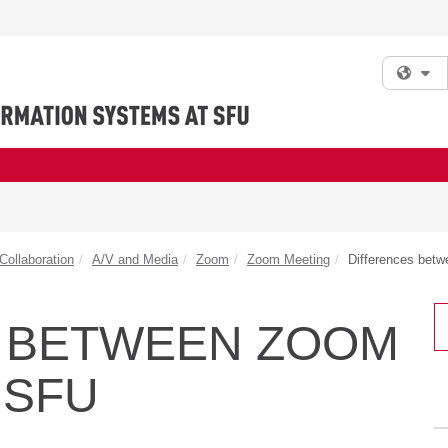
Fi
ollaboration
A/V and Media
Zoom
Zoom Meeting
Differences bet
 BETWEEN ZOOM
 SFU