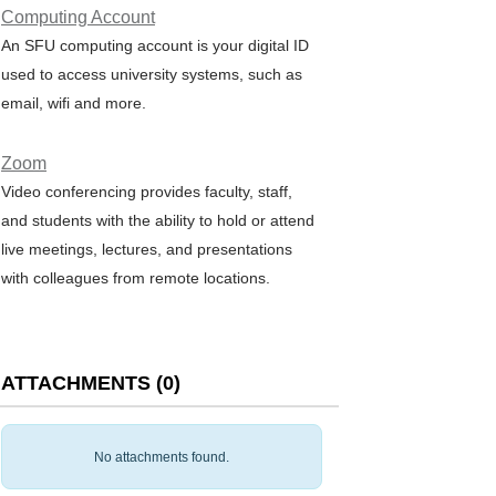
Computing Account
An SFU computing account is your digital ID
used to access university systems, such as
email, wifi and more.
Zoom
Video conferencing provides faculty, staff,
and students with the ability to hold or attend
live meetings, lectures, and presentations
with colleagues from remote locations.
ATTACHMENTS
(
0
)
No attachments found.