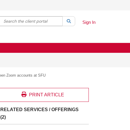
Search the client portal
lter your search by category. Current category:
Search
All
Sign In
ween Zoom accounts at SFU
PRINT ARTICLE
RELATED SERVICES / OFFERINGS
(2)