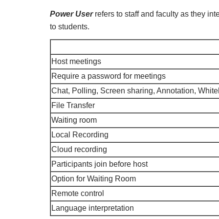
Power User
refers to staff and faculty as they in
to students.
Host meetings
Require a password for meetings
Chat, Polling, Screen sharing, Annotation, Whi
File Transfer
Waiting room
Local Recording
Cloud recording
Participants join before host
Option for Waiting Room
Remote control
Language interpretation