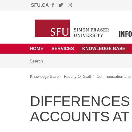
SFU.CA
Skip to main content
(opens in a new tab)
HOME
SERVICES
KNOWLEDGE BASE
Skip to Knowledge Base content
Articles
Search
Knowledge Base
Faculty Or Staff
Communication and C
DIFFERENCES
ACCOUNTS AT