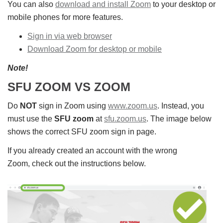
You can also
download and install Zoom
to your desktop or
mobile phones for more features.
Sign in via web browser
Download Zoom for desktop or mobile
Note!
SFU ZOOM VS ZOOM
Do
NOT
sign in Zoom using
www.zoom.us
. Instead, you
must use the
SFU zoom
at
sfu.zoom.us
. The image below
shows the correct SFU zoom sign in page.
If you already created an account with the wrong
Zoom, check out the instructions below.