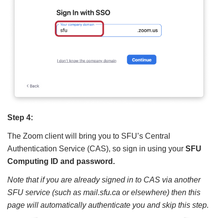
Step 4:
The Zoom client will bring you to SFU’s Central
Authentication Service (CAS), so sign in using your
SFU
Computing ID and password.
Note that if you are already signed in to CAS via another
SFU service (such as mail.sfu.ca or elsewhere) then this
page will automatically authenticate you and skip this step.