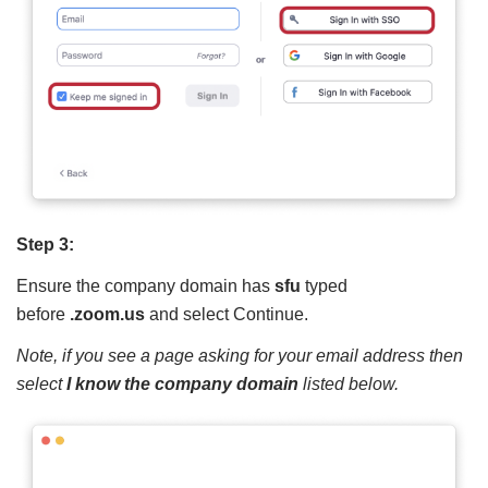
Step 3:
Ensure the company domain has
sfu
typed
before
.zoom.us
and select Continue.
Note, if you see a page asking for your email address then
select
I know the company domain
listed below.