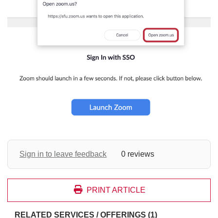
Sign in to leave feedback
0 reviews
PRINT ARTICLE
RELATED SERVICES / OFFERINGS (1)