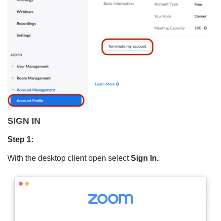
SIGN IN
Step 1:
With the desktop client open select
Sign In.