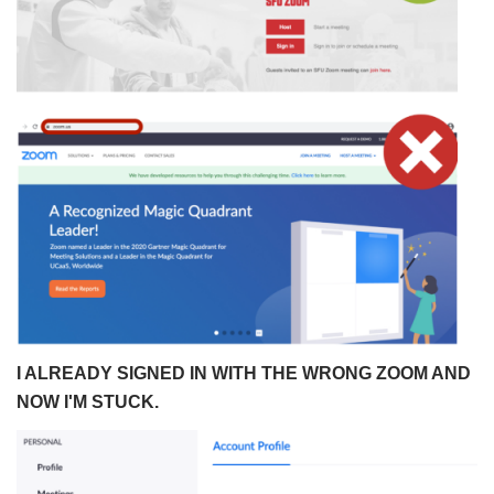
I ALREADY SIGNED IN WITH THE WRONG ZOOM AND
NOW I'M STUCK.