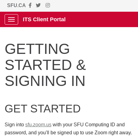
SFU.CA
ITS Client Portal
Show Applications Menu
GETTING
STARTED &
SIGNING IN
GET STARTED
Sign into
sfu.zoom.us
with your SFU Computing ID and
password, and you'll be signed up to use Zoom right away.