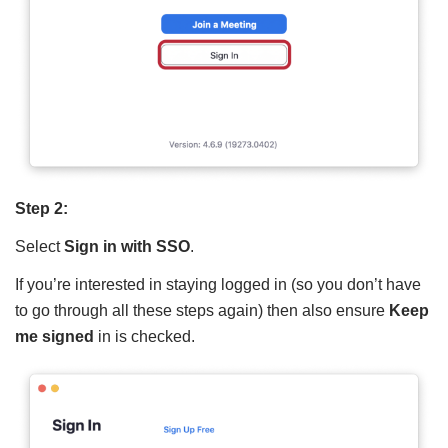
Step 2:
Select
Sign in with SSO
.
If you’re interested in staying logged in (so you don’t have
to go through all these steps again) then also ensure
Keep
me signed
in is checked.