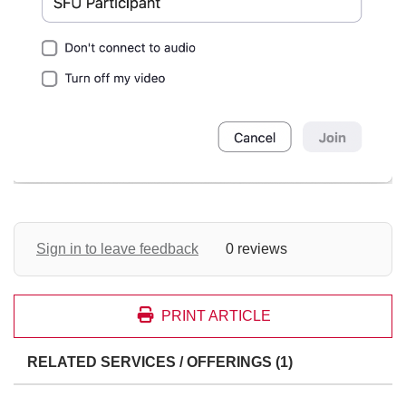
Sign in to leave feedback
0 reviews
PRINT ARTICLE
RELATED SERVICES / OFFERINGS (1)