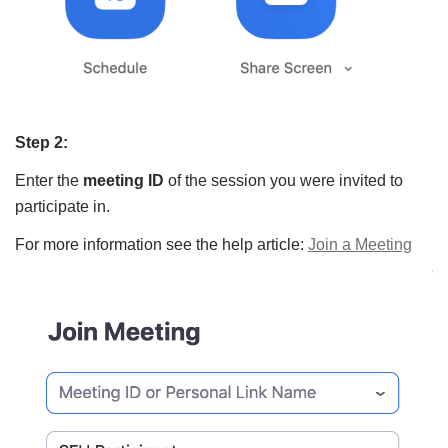
Step 2:
Enter the
meeting ID
of the session you were invited to
participate in.
For more information see the help article:
Join a Meeting