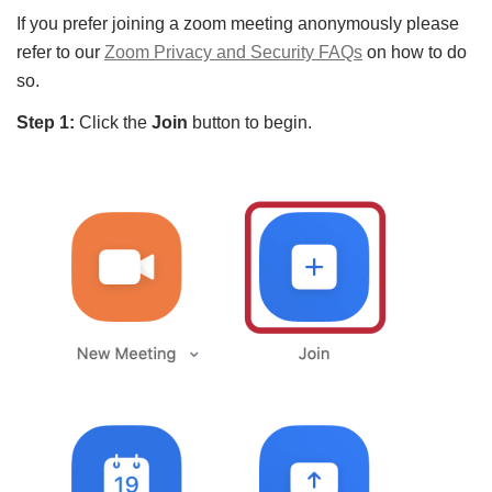
If you prefer joining a zoom meeting anonymously please
refer to our
Zoom Privacy and Security FAQs
on how to do
so.
Step 1:
Click the
Join
button to begin.