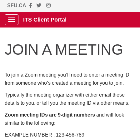
SFU.CA
ITS Client Portal
Show Applications Menu
JOIN A MEETING
To join a Zoom meeting you’ll need to enter a meeting ID
from someone who’s created a meeting for you to join.
Typically the meeting organizer with either email these
details to you, or tell you the meeting ID via other means.
Zoom meeting IDs are 9-digit numbers
and will look
similar to the following:
EXAMPLE NUMBER : 123-456-789