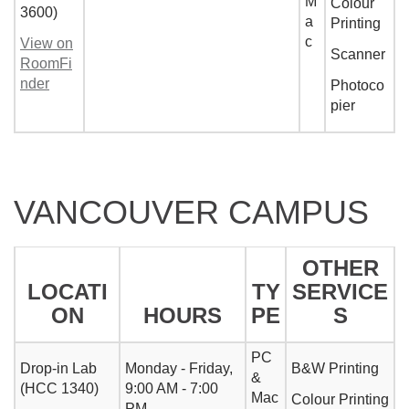
M
Colour
3600)
a
Printing
c
View on
Scanner
RoomFi
nder
Photoco
pier
VANCOUVER CAMPUS
OTHER
LOCATI
TY
SERVICE
ON
HOURS
PE
S
PC
Drop-in Lab
Monday - Friday,
B&W Printing
&
(HCC 1340)
9:00 AM - 7:00
Mac
Colour Printing
PM