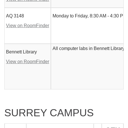
AQ 3148
Monday to Friday, 8:30 AM - 4:30 PM.
View on RoomFinder
All computer labs in Bennett Library
Bennett Library
View on RoomFinder
SURREY CAMPUS