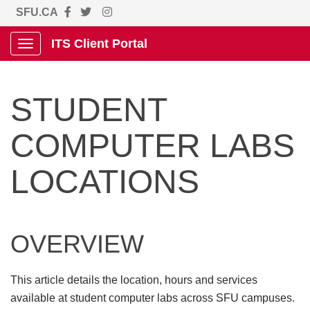
SFU.CA
ITS Client Portal
Show Applications Menu
STUDENT
COMPUTER LABS
LOCATIONS
OVERVIEW
This article details the location, hours and services
available at student computer labs across SFU campuses.