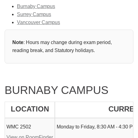
Burnaby Campus
Surrey Campus
Vancouver Campus
Note
: Hours may change during exam period,
reading break, and Statutory holidays.
BURNABY CAMPUS
LOCATION
CURREN
WMC 2502
Monday to Friday, 8:30 AM - 4:30 PM.
View on RoomFinder