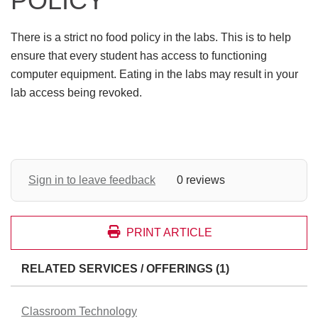
POLICY
There is a strict no food policy in the labs. This is to help
ensure that every student has access to functioning
computer equipment. Eating in the labs may result in your
lab access being revoked.
Sign in to leave feedback
0 reviews
PRINT ARTICLE
RELATED SERVICES / OFFERINGS (1)
Classroom Technology