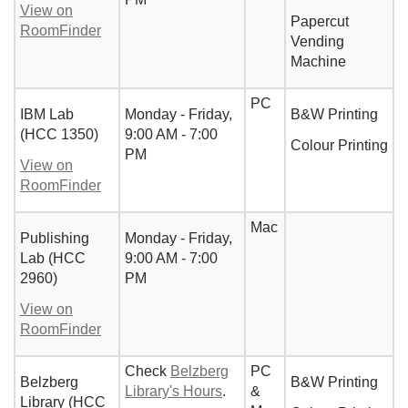
View on
Papercut
RoomFinder
Vending
Machine
PC
IBM Lab
Monday - Friday,
B&W Printing
(HCC 1350)
9:00 AM - 7:00
Colour Printing
PM
View on
RoomFinder
Mac
Publishing
Monday - Friday,
Lab (HCC
9:00 AM - 7:00
2960)
PM
View on
RoomFinder
Check
Belzberg
PC
Belzberg
B&W Printing
Library's Hours
.
&
Library (HCC