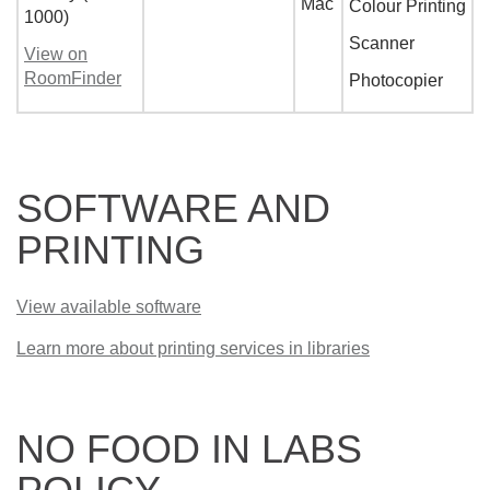
Mac
Colour Printing
1000)
Scanner
View on
RoomFinder
Photocopier
SOFTWARE AND
PRINTING
View available software
Learn more about printing services in libraries
NO FOOD IN LABS