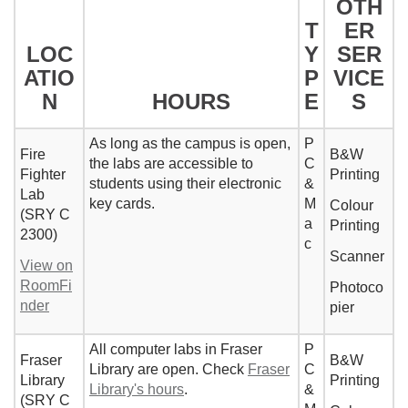
OTH
T
ER
LOC
Y
SER
ATIO
P
VICE
N
HOURS
E
S
As long as the campus is open,
P
Fire
B&W
the labs are accessible to
C
Fighter
Printing
students using their electronic
&
Lab
key cards.
M
Colour
(SRY C
a
Printing
2300)
c
Scanner
View on
RoomFi
Photoco
nder
pier
All computer labs in Fraser
P
Fraser
B&W
Library are open. Check
Fraser
C
Library
Printing
Library's hours
.
&
(SRY C