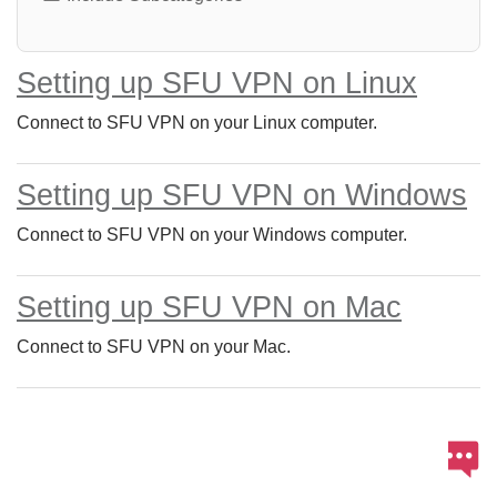
Setting up SFU VPN on Linux
Connect to SFU VPN on your Linux computer.
Setting up SFU VPN on Windows
Connect to SFU VPN on your Windows computer.
Setting up SFU VPN on Mac
Connect to SFU VPN on your Mac.