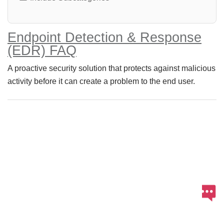
Endpoint Detection & Response
(EDR) FAQ
A proactive security solution that protects against malicious
activity before it can create a problem to the end user.