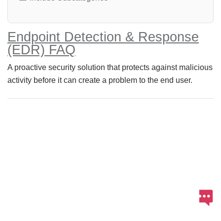
Endpoint Detection & Response
(EDR) FAQ
A proactive security solution that protects against malicious
activity before it can create a problem to the end user.