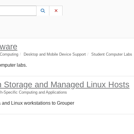
 to lookup. Use the UP and DOWN arrow keys to review results. Press ENTER to s
Lookup Category
(opens in a new window)
Clear Category
tware
 Computing
Desktop and Mobile Device Support
Student Computer Labs
computer labs.
h Storage and Managed Linux Hosts
h-Specific Computing and Applications
ta and Linux workstations to Grouper