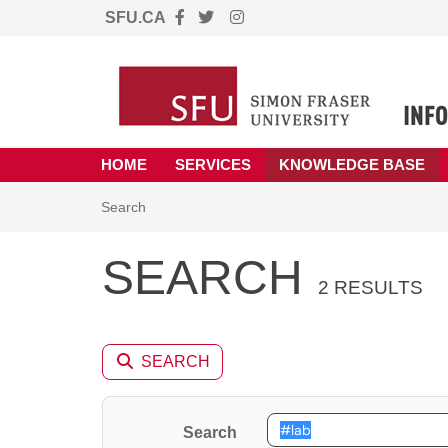
SFU.CA
Skip to main content
(opens in a new tab)
HOME
SERVICES
KNOWLEDGE BASE
Skip to Knowledge Base content
Articles
Search
SEARCH
2 RESULTS
SEARCH
Search