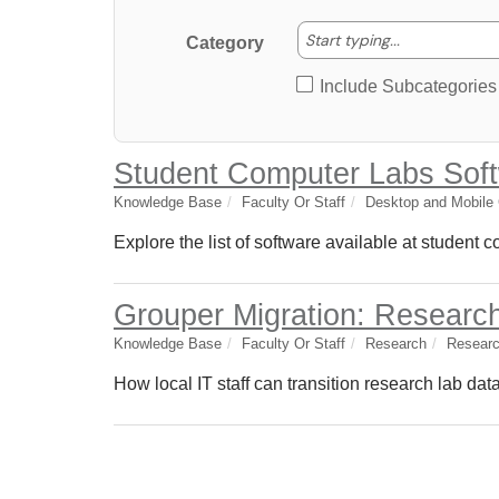
Start typing
Start typing...
Category
Include Subcategories
Student Computer Labs Sof
Knowledge Base
Faculty Or Staff
Desktop and Mobile
Explore the list of software available at student 
Grouper Migration: Researc
Knowledge Base
Faculty Or Staff
Research
Researc
How local IT staff can transition research lab da