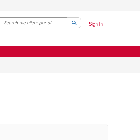
Search the client portal
lter your search by category. Current category:
Search
All
Sign In