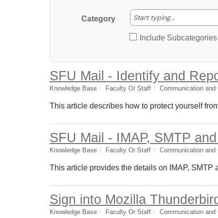
Start typing
Start typing...
Category
Include Subcategories
SFU Mail - Identify and Rep
Knowledge Base
Faculty Or Staff
Communication and C
This article describes how to protect yourself fr
SFU Mail - IMAP, SMTP an
Knowledge Base
Faculty Or Staff
Communication and C
This article provides the details on IMAP, SMTP
Sign into Mozilla Thunderbir
Knowledge Base
Faculty Or Staff
Communication and C