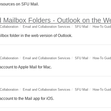
 resources on SFU Mail.
 Mailbox Folders - Outlook on the W
ollaboration
Email and Collaboration Services
SFU Mail
How-To Gui
lbox folder in the web version of Outlook.
ollaboration
Email and Collaboration Services
SFU Mail
How-To Gui
account to Apple Mail for Mac.
ollaboration
Email and Collaboration Services
SFU Mail
How-To Gui
ccount to the Mail app for iOS.