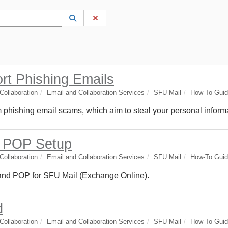
 to lookup. Use the UP and DOWN arrow keys to review results. Press ENTER to s
Lookup Category
(opens in a new window)
Clear Category
ort Phishing Emails
ollaboration
Email and Collaboration Services
SFU Mail
How-To Gui
om phishing email scams, which aim to steal your personal inform
d POP Setup
ollaboration
Email and Collaboration Services
SFU Mail
How-To Gui
 and POP for SFU Mail (Exchange Online).
d
ollaboration
Email and Collaboration Services
SFU Mail
How-To Gui