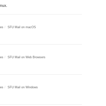
inux.
des
SFU Mail on macOS
des
SFU Mail on Web Browsers
des
SFU Mail on Windows