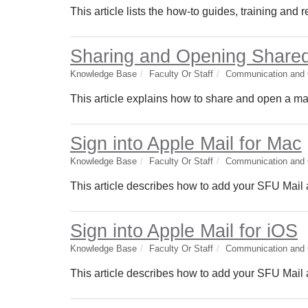
This article lists the how-to guides, training and
Sharing and Opening Shared
Knowledge Base
Faculty Or Staff
Communication and C
This article explains how to share and open a mai
Sign into Apple Mail for Mac
Knowledge Base
Faculty Or Staff
Communication and C
This article describes how to add your SFU Mail 
Sign into Apple Mail for iOS
Knowledge Base
Faculty Or Staff
Communication and C
This article describes how to add your SFU Mail a