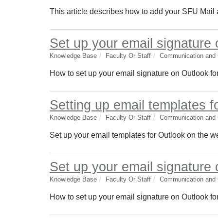
This article describes how to add your SFU Mail
Set up your email signature
Knowledge Base
Faculty Or Staff
Communication and C
How to set up your email signature on Outlook fo
Setting up email templates f
Knowledge Base
Faculty Or Staff
Communication and C
Set up your email templates for Outlook on the w
Set up your email signature
Knowledge Base
Faculty Or Staff
Communication and C
How to set up your email signature on Outlook fo