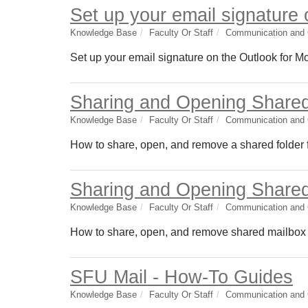
Set up your email signature 
Knowledge Base
Faculty Or Staff
Communication and C
Set up your email signature on the Outlook for M
Sharing and Opening Shared
Knowledge Base
Faculty Or Staff
Communication and C
How to share, open, and remove a shared folder f
Sharing and Opening Shared
Knowledge Base
Faculty Or Staff
Communication and C
How to share, open, and remove shared mailbox f
SFU Mail - How-To Guides
Knowledge Base
Faculty Or Staff
Communication and C