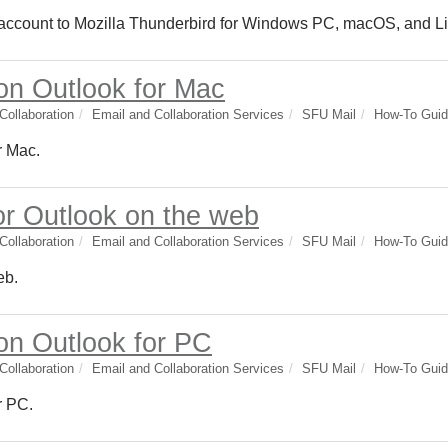
 account to Mozilla Thunderbird for Windows PC, macOS, and L
 on Outlook for Mac
ollaboration
Email and Collaboration Services
SFU Mail
How-To Gui
r Mac.
or Outlook on the web
ollaboration
Email and Collaboration Services
SFU Mail
How-To Gui
eb.
 on Outlook for PC
ollaboration
Email and Collaboration Services
SFU Mail
How-To Gui
r PC.