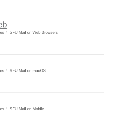
eb
des
SFU Mail on Web Browsers
des
SFU Mail on macOS
des
SFU Mail on Mobile