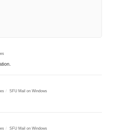
elect. Press LEFT and RIGHT arrow keys to select an item for removal and use t
des
ation.
des
SFU Mail on Windows
des
SFU Mail on Windows