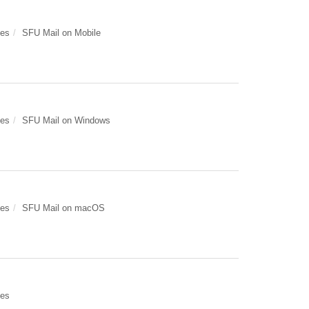
des
SFU Mail on Mobile
des
SFU Mail on Windows
des
SFU Mail on macOS
des