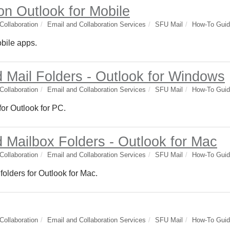
on Outlook for Mobile
ollaboration
Email and Collaboration Services
SFU Mail
How-To Gui
obile apps.
 Mail Folders - Outlook for Windows
ollaboration
Email and Collaboration Services
SFU Mail
How-To Gui
or Outlook for PC.
 Mailbox Folders - Outlook for Mac
ollaboration
Email and Collaboration Services
SFU Mail
How-To Gui
olders for Outlook for Mac.
ollaboration
Email and Collaboration Services
SFU Mail
How-To Gui