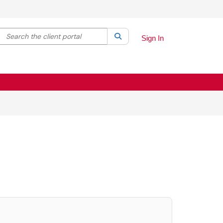
Search the client portal
lter your search by category. Current category:
Search
All
Sign In