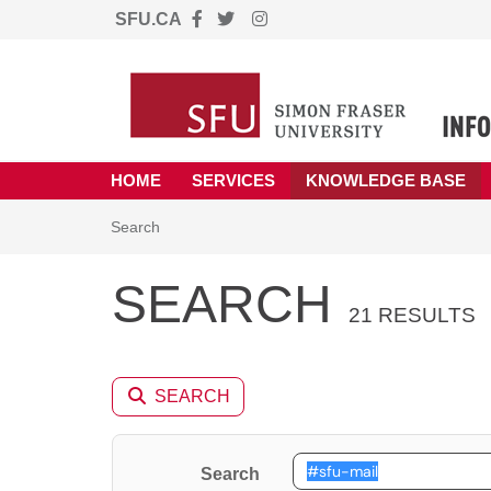
SFU.CA
Skip to main content
(opens in a new tab)
HOME
SERVICES
KNOWLEDGE BASE
Skip to Knowledge Base content
Articles
Search
SEARCH
21 RESULTS
SEARCH
Search