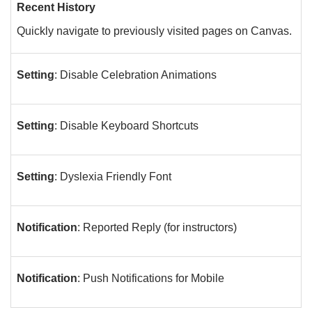
Recent History
Quickly navigate to previously visited pages on Canvas.
Setting
: Disable Celebration Animations
Setting
: Disable Keyboard Shortcuts
Setting
: Dyslexia Friendly Font
Notification
: Reported Reply (for instructors)
Notification
: Push Notifications for Mobile