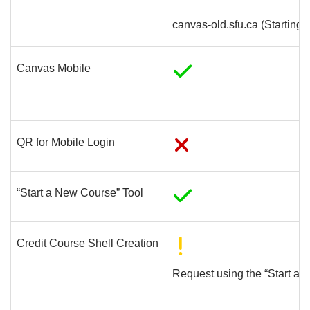
canvas-old.sfu.ca (Starting
Canvas Mobile
QR for Mobile Login
“Start a New Course” Tool
Credit Course Shell Creation
Request using the “Start a 