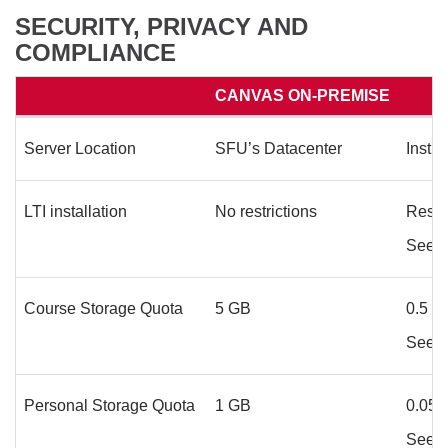
SECURITY, PRIVACY AND
COMPLIANCE
CANVAS ON-PREMISE
Server Location
SFU’s Datacenter
Instr
LTI installation
No restrictions
Restr
See
L
Course Storage Quota
5 GB
0.5 G
See
S
Personal Storage Quota
1 GB
0.05
See
S