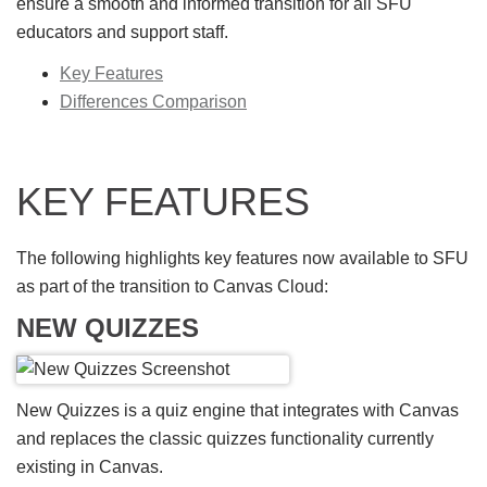
ensure a smooth and informed transition for all SFU
educators and support staff.
Key Features
Differences Comparison
KEY FEATURES
The following highlights key features now available to SFU
as part of the transition to Canvas Cloud:
NEW QUIZZES
New Quizzes is a quiz engine that integrates with Canvas
and replaces the classic quizzes functionality currently
existing in Canvas.