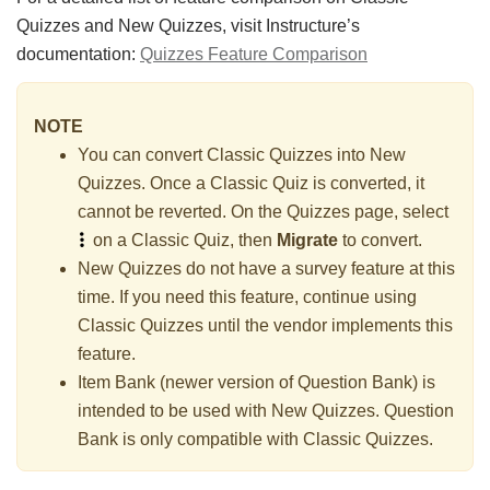
Quizzes and New Quizzes, visit Instructure’s
documentation:
Quizzes Feature Comparison
NOTE
You can convert Classic Quizzes into New
Quizzes. Once a Classic Quiz is converted, it
cannot be reverted. On the Quizzes page, select
on a Classic Quiz, then
Migrate
to convert.
New Quizzes do not have a survey feature at this
time. If you need this feature, continue using
Classic Quizzes until the vendor implements this
feature.
Item Bank (newer version of Question Bank) is
intended to be used with New Quizzes. Question
Bank is only compatible with Classic Quizzes.