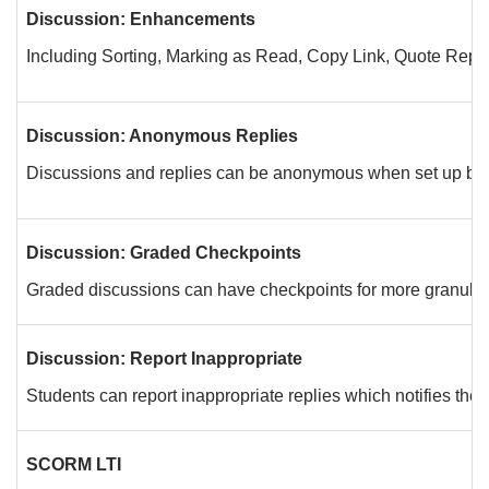
Discussion: Enhancements
Including Sorting, Marking as Read, Copy Link, Quote Reply
Discussion: Anonymous Replies
Discussions and replies can be anonymous when set up by th
Discussion: Graded Checkpoints
Graded discussions can have checkpoints for more granular
Discussion: Report Inappropriate
Students can report inappropriate replies which notifies the i
SCORM LTI