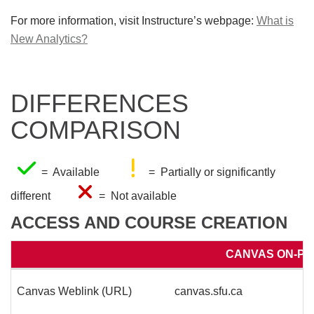
For more information, visit Instructure’s webpage:
What is
New Analytics?
DIFFERENCES
COMPARISON
= Available
= Partially or significantly
different
= Not available
ACCESS AND COURSE CREATION
CANVAS ON-PR
Canvas Weblink (URL)
canvas.sfu.ca