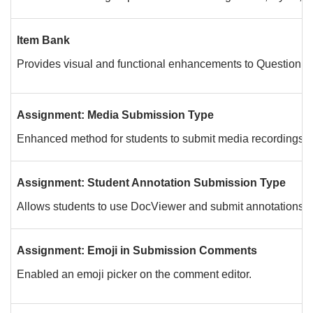
Item Bank
Provides visual and functional enhancements to Question B
Assignment: Media Submission Type
Enhanced method for students to submit media recordings.
Assignment: Student Annotation Submission Type
Allows students to use DocViewer and submit annotations on a
Assignment: Emoji in Submission Comments
Enabled an emoji picker on the comment editor.