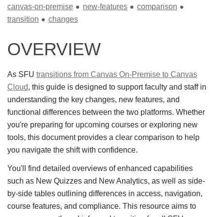
canvas-on-premise
new-features
comparison
transition
changes
OVERVIEW
As SFU
transitions from Canvas On-Premise to Canvas
Cloud
, this guide is designed to support faculty and staff in
understanding the key changes, new features, and
functional differences between the two platforms. Whether
you're preparing for upcoming courses or exploring new
tools, this document provides a clear comparison to help
you navigate the shift with confidence.
You'll find detailed overviews of enhanced capabilities
such as New Quizzes and New Analytics, as well as side-
by-side tables outlining differences in access, navigation,
course features, and compliance. This resource aims to