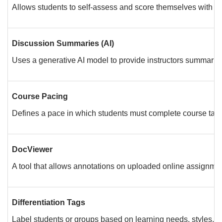
Allows students to self-assess and score themselves with a r
Discussion Summaries (AI)
Uses a generative AI model to provide instructors summaries 
Course Pacing
Defines a pace in which students must complete course task
DocViewer
A tool that allows annotations on uploaded online assignm
Differentiation Tags
Label students or groups based on learning needs, styles, or