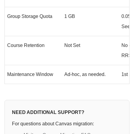
Group Storage Quota
1 GB
0.05 
See
S
Course Retention
Not Set
No ch
RRSDA
Maintenance Window
Ad-hoc, as needed.
1st a
NEED ADDITIONAL SUPPORT?
For questions about Canvas migration: