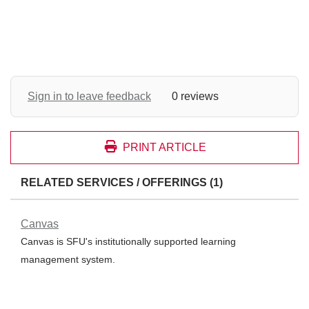
Sign in to leave feedback
0 reviews
PRINT ARTICLE
RELATED SERVICES / OFFERINGS (1)
Canvas
Canvas is SFU's institutionally supported learning
management system.