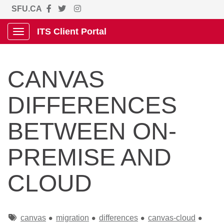
SFU.CA
ITS Client Portal
Show Applications Menu
CANVAS
DIFFERENCES
BETWEEN ON-
PREMISE AND
CLOUD
Tags
canvas
migration
differences
canvas-cloud