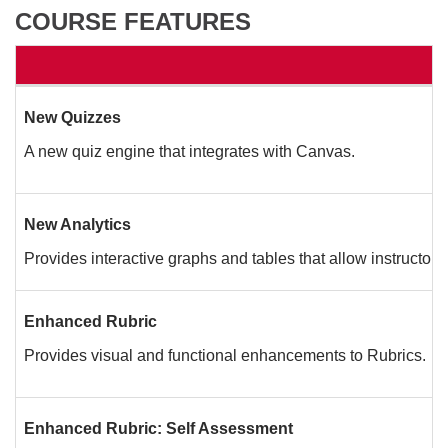
COURSE FEATURES
New Quizzes
A new quiz engine that integrates with Canvas.
New Analytics
Provides interactive graphs and tables that allow instructors
Enhanced Rubric
Provides visual and functional enhancements to Rubrics.
Enhanced Rubric: Self Assessment