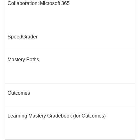
Collaboration: Microsoft 365
SpeedGrader
Mastery Paths
Outcomes
Learning Mastery Gradebook (for Outcomes)