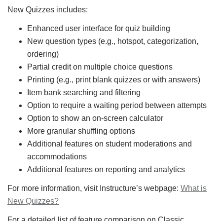
New Quizzes includes:
Enhanced user interface for quiz building
New question types (e.g., hotspot, categorization,
ordering)
Partial credit on multiple choice questions
Printing (e.g., print blank quizzes or with answers)
Item bank searching and filtering
Option to require a waiting period between attempts
Option to show an on-screen calculator
More granular shuffling options
Additional features on student moderations and
accommodations
Additional features on reporting and analytics
For more information, visit Instructure’s webpage:
What is
New Quizzes?
For a detailed list of feature comparison on Classic