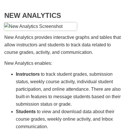
NEW ANALYTICS
New Analytics provides interactive graphs and tables that
allow instructors and students to track data related to
course grades, activity, and communication.
New Analytics enables:
Instructors
to track student grades, submission
status, weekly course activity, individual student
participation, and online attendance. There are also
built-in features to message students based on their
submission status or grade.
Students
to view and download data about their
course grades, weekly online activity, and Inbox
communication.