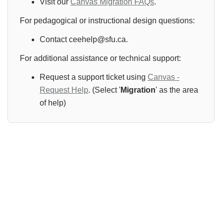
Visit our
Canvas Migration FAQs
.
For pedagogical or instructional design questions:
Contact ceehelp@sfu.ca.
For additional assistance or technical support:
Request a support ticket using
Canvas -
Request Help
. (Select '
Migration
' as the area
of help)