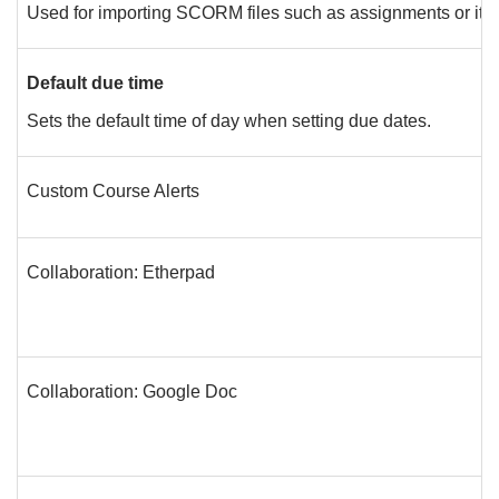
Used for importing SCORM files such as assignments or ite
Default due time
Sets the default time of day when setting due dates.
Custom Course Alerts
Collaboration: Etherpad
Collaboration: Google Doc