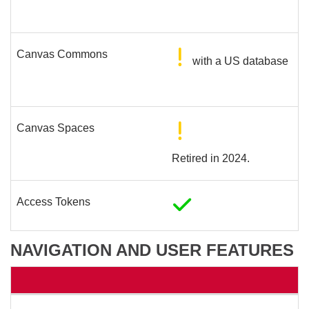
Canvas Commons
with a US database
Canvas Spaces
Retired in 2024.
Access Tokens
NAVIGATION AND USER FEATURES