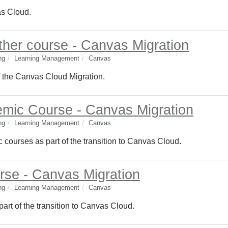
as Cloud.
ther course - Canvas Migration
ng
Learning Management
Canvas
f the Canvas Cloud Migration.
mic Course - Canvas Migration
ng
Learning Management
Canvas
 courses as part of the transition to Canvas Cloud.
rse - Canvas Migration
ng
Learning Management
Canvas
part of the transition to Canvas Cloud.