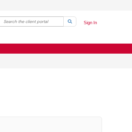
Search the client portal
lter your search by category. Current category:
Search
All
Sign In