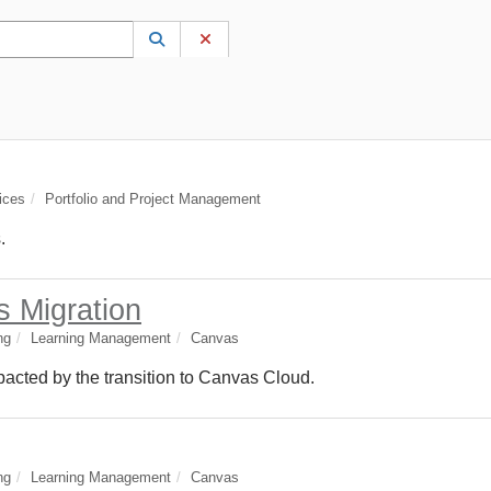
 to lookup. Use the UP and DOWN arrow keys to review results. Press ENTER to s
Lookup Category
(opens in a new window)
Clear Category
ices
Portfolio and Project Management
.
s Migration
ng
Learning Management
Canvas
cted by the transition to Canvas Cloud.
ng
Learning Management
Canvas