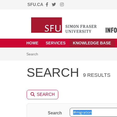
SFU.CA
Skip to main content
(opens in a new tab)
HOME
SERVICES
KNOWLEDGE BASE
Skip to Knowledge Base content
Articles
Search
SEARCH
9 RESULTS
SEARCH
Search