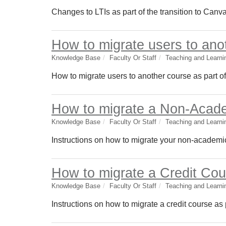
Changes to LTIs as part of the transition to Canv
How to migrate users to ano
Knowledge Base
Faculty Or Staff
Teaching and Learni
How to migrate users to another course as part o
How to migrate a Non-Acade
Knowledge Base
Faculty Or Staff
Teaching and Learni
Instructions on how to migrate your non-academic
How to migrate a Credit Cou
Knowledge Base
Faculty Or Staff
Teaching and Learni
Instructions on how to migrate a credit course as 