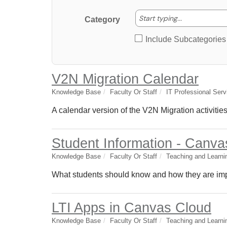
Start typing
Start typing...
Category
Include Subcategories
V2N Migration Calendar
Knowledge Base
Faculty Or Staff
IT Professional Serv
A calendar version of the V2N Migration activities
Student Information - Canva
Knowledge Base
Faculty Or Staff
Teaching and Learni
What students should know and how they are impa
LTI Apps in Canvas Cloud
Knowledge Base
Faculty Or Staff
Teaching and Learni