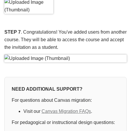
STEP 7
. Congratulations! You've added users from another
course. They will be able to access the course and accept
the invitation as a student.
NEED ADDITIONAL SUPPORT?
For questions about Canvas migration:
Visit our
Canvas Migration FAQs
.
For pedagogical or instructional design questions: