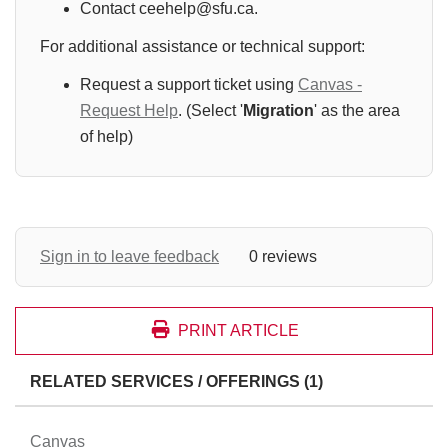
Contact ceehelp@sfu.ca.
For additional assistance or technical support:
Request a support ticket using
Canvas -
Request Help
. (Select '
Migration
' as the area
of help)
Sign in to leave feedback
0 reviews
PRINT ARTICLE
RELATED SERVICES / OFFERINGS (1)
Canvas