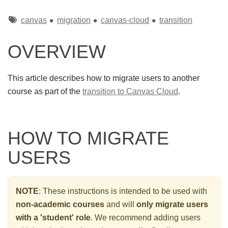
Tags
canvas
migration
canvas-cloud
transition
OVERVIEW
This article describes how to migrate users to another
course as part of the
transition to Canvas Cloud
.
HOW TO MIGRATE
USERS
NOTE
: These instructions is intended to be used with
non-academic courses
and will
only migrate users
with a 'student' role
. We recommend adding users