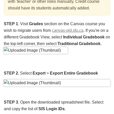
with 'teacher' or other roles manually. Credit course
should have its students automatically added.
STEP 1
. Visit
Grades
section on the Canvas course you
wish to migrate users from
canvas-old.sfu.ca
. If you're on a
different Gradebook View, select
Individual Gradebook
on
the top-left corner, then select
Traditional Gradebook
.
STEP 2.
Select
Export
>
Export Entire Gradebook
STEP 3
. Open the downloaded spreadsheet file. Select
and copy the list of
SIS Login IDs
.