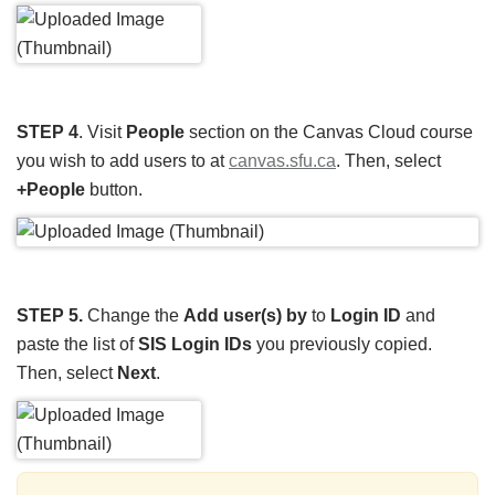
STEP 4
. Visit
People
section on the Canvas Cloud course
you wish to add users to at
canvas.sfu.ca
. Then, select
+People
button.
STEP 5.
Change the
Add user(s) by
to
Login ID
and
paste the list of
SIS Login IDs
you previously copied.
Then, select
Next
.