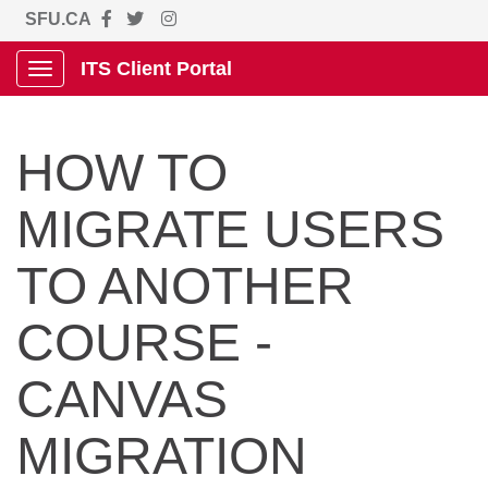
SFU.CA
ITS Client Portal
Show Applications Menu
HOW TO
MIGRATE USERS
TO ANOTHER
COURSE -
CANVAS
MIGRATION