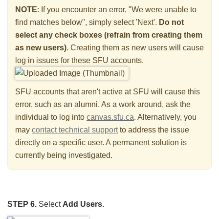
NOTE
: If you encounter an error, "We were unable to
find matches below", simply select 'Next'.
Do not
select any check boxes
(refrain from creating them
as new users)
. Creating them as new users will cause
log in issues for these SFU accounts.
SFU accounts that aren't active at SFU will cause this
error, such as an alumni. As a work around, ask the
individual to log into
canvas.sfu.ca
. Alternatively, you
may
contact technical support
to address the issue
directly on a specific user. A permanent solution is
currently being investigated.
STEP 6.
Select
Add Users
.