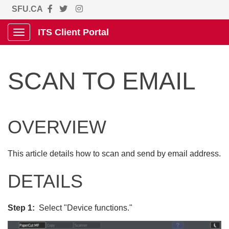
SFU.CA
ITS Client Portal
Show Applications Menu
SCAN TO EMAIL
OVERVIEW
This article details how to scan and send by email address.
DETAILS
Step 1:
Select "Device functions."