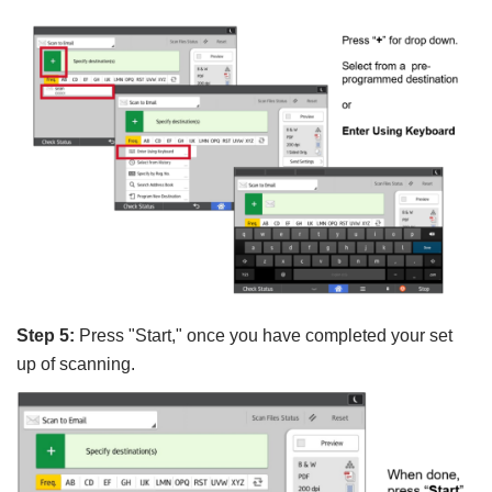
Step 5:
Press
"Start," once you have completed your set
up of scanning.