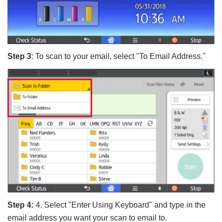
Step 3
: To scan to your email, select "To Email Address."
Step 4:
4. Select "Enter Using Keyboard" and type in the
email address you want your scan to email to.