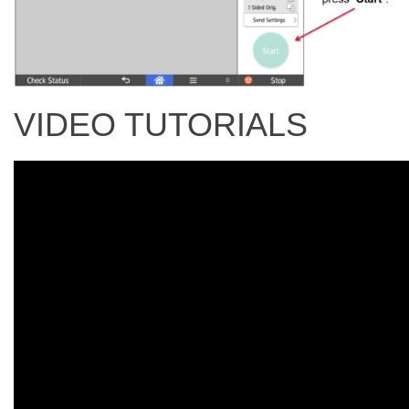
VIDEO TUTORIALS