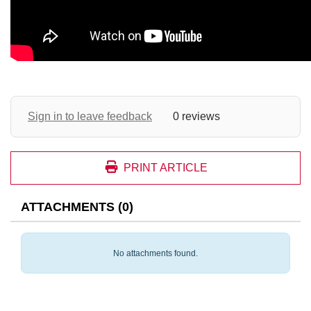
Sign in to leave feedback
0 reviews
PRINT ARTICLE
ATTACHMENTS
(
0
)
No attachments found.