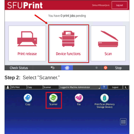
Step 2:
Select "Scanner."