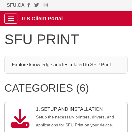
SFU.CA
ITS Client Portal
Show Applications Menu
SFU PRINT
Explore knowledge articles related to SFU Print.
CATEGORIES (6)
1. SETUP AND INSTALLATION

Setup the necessary printers, drivers, and
applications for SFU Print on your device.