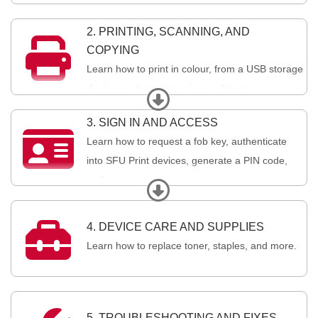
2. PRINTING, SCANNING, AND

COPYING
Learn how to print in colour, from a USB storage
device, on transparencies, and more.
Expand
3. SIGN IN AND ACCESS

Learn how to request a fob key, authenticate
into SFU Print devices, generate a PIN code,
and more.
Expand

4. DEVICE CARE AND SUPPLIES
Learn how to replace toner, staples, and more.
5. TROUBLESHOOTING AND FIXES