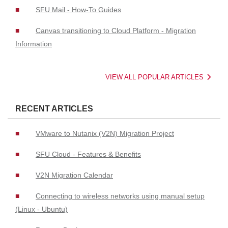
SFU Mail - How-To Guides
Canvas transitioning to Cloud Platform - Migration
Information
VIEW ALL POPULAR ARTICLES
RECENT ARTICLES
VMware to Nutanix (V2N) Migration Project
SFU Cloud - Features & Benefits
V2N Migration Calendar
Connecting to wireless networks using manual setup
(Linux - Ubuntu)