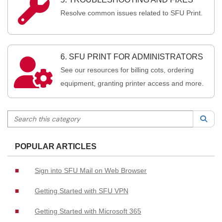

Resolve common issues related to SFU Print.
6. SFU PRINT FOR ADMINISTRATORS

See our resources for billing cots, ordering
equipment, granting printer access and more.
Search this category
Sea
POPULAR ARTICLES
Sign into SFU Mail on Web Browser
Getting Started with SFU VPN
Getting Started with Microsoft 365