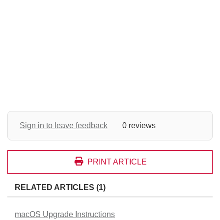
Sign in to leave feedback
0 reviews
PRINT ARTICLE
RELATED ARTICLES (1)
macOS Upgrade Instructions