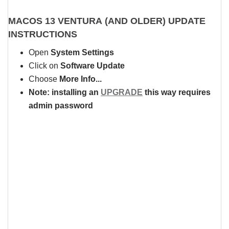
MACOS 13 VENTURA (AND OLDER)
UPDATE
INSTRUCTIONS
Open
System Settings
Click on
Software Update
Choose
More Info...
Note: installing an
UPGRADE
this way requires
admin password