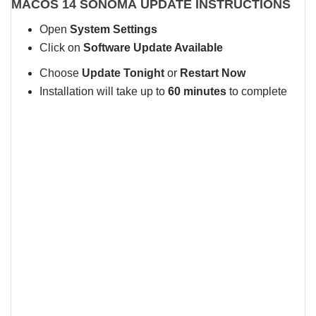
MACOS 14 SONOMA UPDATE INSTRUCTIONS
Open
System Settings
Click on
Software Update Available
Choose
Update Tonight
or
Restart Now
Installation will take up to
60 minutes
to complete