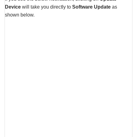
Device
will take you directly to
Software Update
as
shown below.