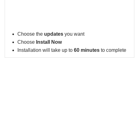
Choose the
updates
you want
Choose
Install Now
Installation will take up to
60 minutes
to complete