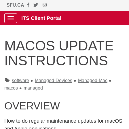
SFU.CA
ITS Client Portal
Show Applications Menu
MACOS UPDATE
INSTRUCTIONS
Tags
software
Managed-Devices
Managed-Mac
macos
managed
OVERVIEW
How to do regular maintenance updates for macOS
and Apple applications.