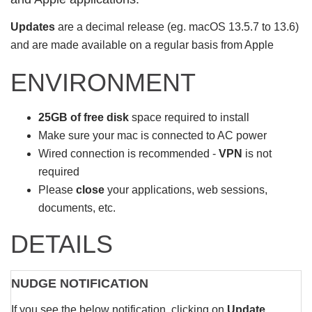
Updates
are a decimal release (eg. macOS 13.5.7 to 13.6)
and are made available on a regular basis from Apple
ENVIRONMENT
25GB of free disk
space required to install
Make sure your mac is connected to AC power
Wired connection is recommended -
VPN
is not
required
Please
close
your applications, web sessions,
documents, etc.
DETAILS
NUDGE NOTIFICATION
If you see the below notification, clicking on
Update