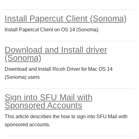
Install Papercut Client (Sonoma)
Install Papercut Client on OS 14 (Sonoma).
Download and Install driver
(Sonoma)
Download and Install Ricoh Driver for Mac OS 14
(Sonoma) users
Sign into SFU Mail with
Sponsored Accounts
This article describes the how to sign into SFU Mail with
sponsored accounts.