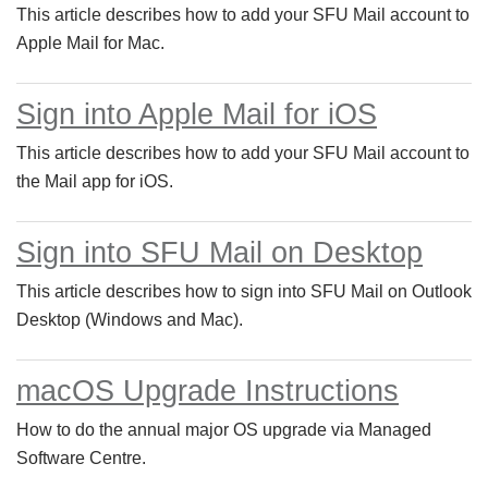
This article describes how to add your SFU Mail account to
Apple Mail for Mac.
Sign into Apple Mail for iOS
This article describes how to add your SFU Mail account to
the Mail app for iOS.
Sign into SFU Mail on Desktop
This article describes how to sign into SFU Mail on Outlook
Desktop (Windows and Mac).
macOS Upgrade Instructions
How to do the annual major OS upgrade via Managed
Software Centre.