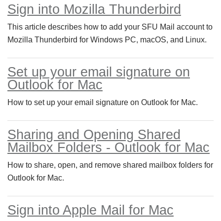
Sign into Mozilla Thunderbird
This article describes how to add your SFU Mail account to
Mozilla Thunderbird for Windows PC, macOS, and Linux.
Set up your email signature on
Outlook for Mac
How to set up your email signature on Outlook for Mac.
Sharing and Opening Shared
Mailbox Folders - Outlook for Mac
How to share, open, and remove shared mailbox folders for
Outlook for Mac.
Sign into Apple Mail for Mac