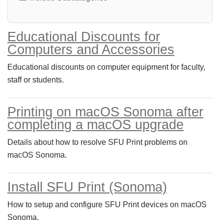
Educational Discounts for
Computers and Accessories
Educational discounts on computer equipment for faculty,
staff or students.
Printing on macOS Sonoma after
completing a macOS upgrade
Details about how to resolve SFU Print problems on
macOS Sonoma.
Install SFU Print (Sonoma)
How to setup and configure SFU Print devices on macOS
Sonoma.