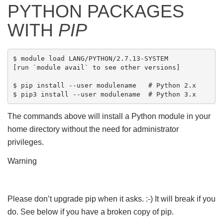
PYTHON PACKAGES
WITH
PIP
$ module load LANG/PYTHON/2.7.13-SYSTEM

[run `module avail` to see other versions]

$ pip install --user modulename   # Python 2.x

The commands above will install a Python module in your
home directory without the need for administrator
privileges.
Warning
Please don’t upgrade pip when it asks. :-) It will break if you
do. See below if you have a broken copy of pip.