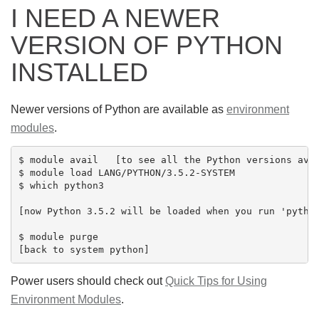
I NEED A NEWER
VERSION OF PYTHON
INSTALLED
Newer versions of Python are available as
environment
modules
.
$ module avail   [to see all the Python versions avai
$ module load LANG/PYTHON/3.5.2-SYSTEM

$ which python3

[now Python 3.5.2 will be loaded when you run 'python
$ module purge

Power users should check out
Quick Tips for Using
Environment Modules
.