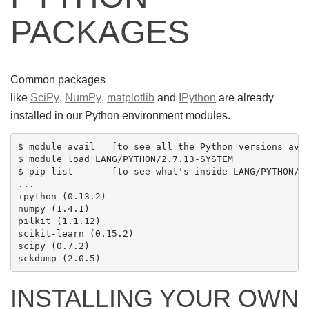
PACKAGES
Common packages
like
SciPy
,
NumPy
,
matplotlib
and
IPython
are already
installed in our Python environment modules.
$ module avail   [to see all the Python versions avai
$ module load LANG/PYTHON/2.7.13-SYSTEM

$ pip list       [to see what's inside LANG/PYTHON/2.
...

ipython (0.13.2)

numpy (1.4.1)

pilkit (1.1.12)

scikit-learn (0.15.2)

scipy (0.7.2)

INSTALLING YOUR OWN