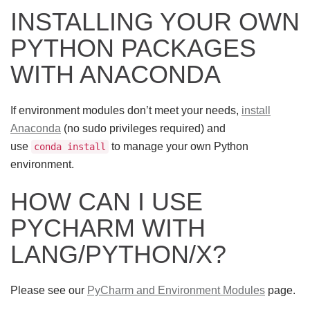
INSTALLING YOUR OWN
PYTHON PACKAGES
WITH ANACONDA
If environment modules don’t meet your needs,
install
Anaconda
(no sudo privileges required) and
use
to manage your own Python
conda install
environment.
HOW CAN I USE
PYCHARM WITH
LANG/PYTHON/X?
Please see our
PyCharm and Environment Modules
page.