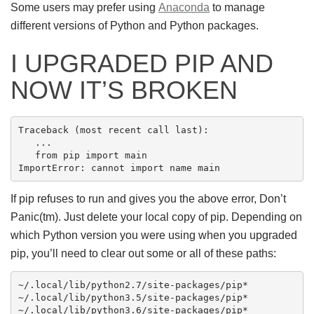
Some users may prefer using
Anaconda
to manage
different versions of Python and Python packages.
I UPGRADED PIP AND
NOW IT’S BROKEN
Traceback (most recent call last):

   ...

   from pip import main

If pip refuses to run and gives you the above error, Don’t
Panic(tm). Just delete your local copy of pip. Depending on
which Python version you were using when you upgraded
pip, you’ll need to clear out some or all of these paths:
~/.local/lib/python2.7/site-packages/pip*

~/.local/lib/python3.5/site-packages/pip*
