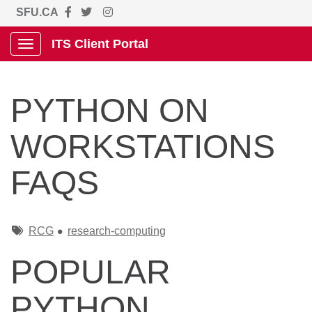
SFU.CA
ITS Client Portal
Show Applications Menu
PYTHON ON
WORKSTATIONS
FAQS
Tags
RCG
research-computing
POPULAR
PYTHON