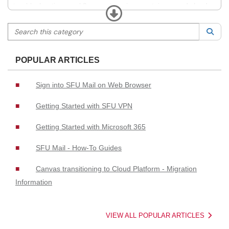
troubleshooting, workflow engineering, containers and cloud
Expand
computing, securing access to software, and software
Search this category
Sea
associated with physical specimens
POPULAR ARTICLES
Sign into SFU Mail on Web Browser
Getting Started with SFU VPN
Getting Started with Microsoft 365
SFU Mail - How-To Guides
Canvas transitioning to Cloud Platform - Migration
Information
VIEW ALL POPULAR ARTICLES