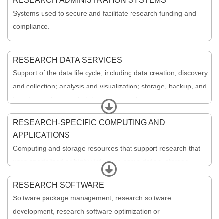
RESEARCH ADMINISTRATION SYSTEMS
Systems used to secure and facilitate research funding and
compliance.
RESEARCH DATA SERVICES
Support of the data life cycle, including data creation; discovery
and collection; analysis and visualization; storage, backup, and
transfer; and research data policy compliance.
Expand
RESEARCH-SPECIFIC COMPUTING AND
APPLICATIONS
Computing and storage resources that support research that
uses specialized or highly intensive computation, storage,
Expand
bandwidth, or graphics. Includes advanced or specialized
RESEARCH SOFTWARE
applications, such as plotting, visualization, modeling,
Software package management, research software
rendering, animation, graphics programming, and image
development, research software optimization or
manipulation.