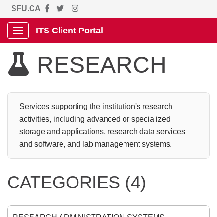
SFU.CA
ITS Client Portal
Show Applications Menu
RESEARCH

Services supporting the institution's research
activities, including advanced or specialized
storage and applications, research data services
and software, and lab management systems.
CATEGORIES (4)