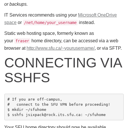
or backups.
IT Services recommends using your
Microsoft OneDrive
space
or
instead.
/net/home/your_username
Static web hosting space, formerly known as
your
home directory, can be accessed via a web
fraser
browser at
http://www.sfu.ca/~yourusername/
, or via SFTP.
CONNECTING VIA
SSHFS
# If you are off-campus,

#   connect to the SFU VPN before proceeding!

$ mkdir ~/sfuhome

Your SFU home directory should now be available