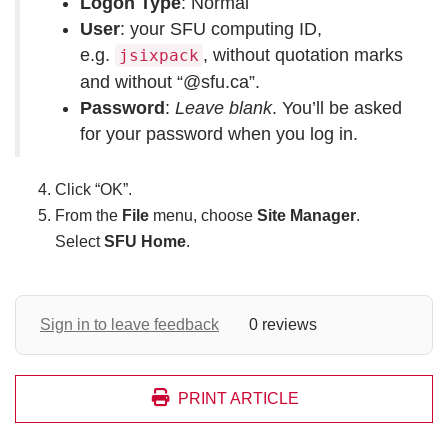
Logon Type
: Normal
User
: your SFU computing ID,
e.g.
, without quotation marks
jsixpack
and without “@sfu.ca”.
Password
:
Leave blank
. You’ll be asked
for your password when you log in.
Click “OK”.
From the
File
menu, choose
Site Manager
.
Select
SFU Home
.
Sign in to leave feedback
0 reviews
PRINT ARTICLE