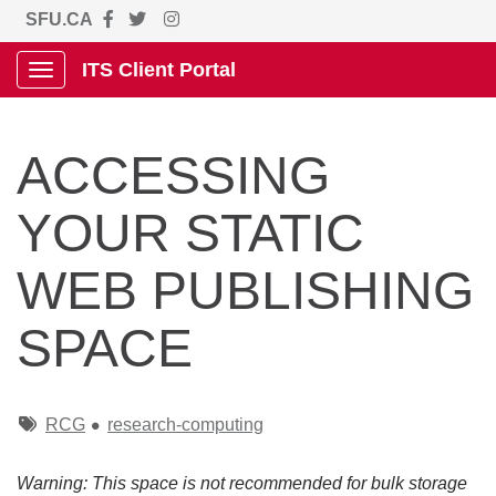
SFU.CA
ITS Client Portal
Show Applications Menu
ACCESSING
YOUR STATIC
WEB PUBLISHING
SPACE
Tags
RCG
research-computing
Warning: This space is not recommended for bulk storage