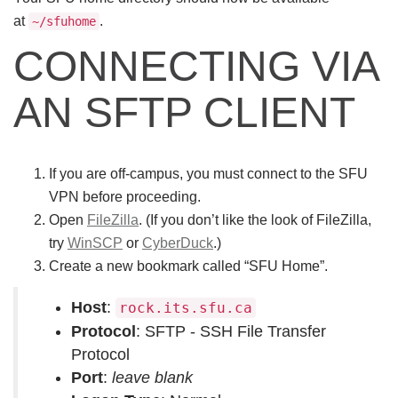
at
.
~/sfuhome
CONNECTING VIA
AN SFTP CLIENT
If you are off-campus, you must connect to the SFU
VPN before proceeding.
Open
FileZilla
. (If you don’t like the look of FileZilla,
try
WinSCP
or
CyberDuck
.)
Create a new bookmark called “SFU Home”.
Host
:
rock.its.sfu.ca
Protocol
: SFTP - SSH File Transfer
Protocol
Port
:
leave blank