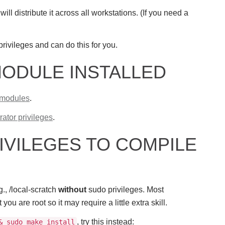
ill distribute it across all workstations. (If you need a
privileges and can do this for you.
MODULE INSTALLED
 modules
.
rator privileges
.
IVILEGES TO COMPILE
., /local-scratch
without
sudo privileges. Most
 are root so it may require a little extra skill.
, try this instead:
& sudo make install