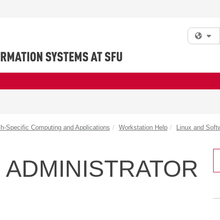
Fi
h-Specific Computing and Applications
Workstation Help
Linux and Soft
 ADMINISTRATOR