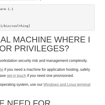
are-1.1

UAL MACHINE WHERE I
OR PRIVILEGES?
f workstation security risk and management complexity.
le
if you need a machine for application hosting, safely
ease
get in touch
if you need one provisioned.
e operating system, use our
Windows and Linux terminal
TE NEED FOR