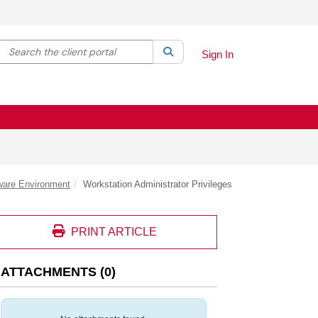
Search the client portal
lter your search by category. Current category:
Search
All
Sign In
ware Environment
Workstation Administrator Privileges
PRINT ARTICLE
ATTACHMENTS
(
0
)