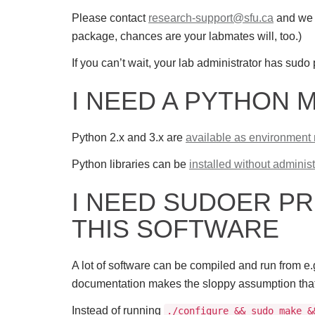
Please contact
research-support@sfu.ca
and we w
package, chances are your labmates will, too.)
If you can’t wait, your lab administrator has sudo 
I NEED A PYTHON 
Python 2.x and 3.x are
available as environment
Python libraries can be
installed without administ
I NEED SUDOER PR
THIS SOFTWARE
A lot of software can be compiled and run from e.g
documentation makes the sloppy assumption that you
Instead of running
./configure && sudo make &