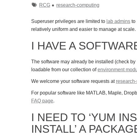
Tags
RCG
research-computing
Superuser privileges are limited to
lab admins
to 
relatively uniform and easier to manage at scale.
I HAVE A SOFTWA
The software may already be installed (check by
loadable from our collection of
environment modu
We welcome your software requests at
research
For popular software like MATLAB, Maple, Dro
FAQ page
.
I NEED TO ‘YUM INS
INSTALL’ A PACKAG