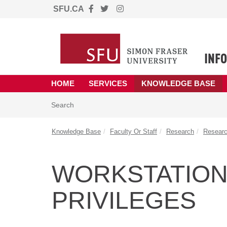
SFU.CA
Skip to main content
(opens in a new tab)
HOME
SERVICES
KNOWLEDGE BASE
Skip to Knowledge Base content
Articles
Search
Knowledge Base
Faculty Or Staff
Research
Researc
WORKSTATION
PRIVILEGES