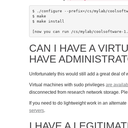
$ ./configure --prefix=/cs/mylab/coolsoftw
$ make

$ make install

CAN I HAVE A VIRT
HAVE ADMINISTRAT
Unfortunately this would still add a great deal o
Virtual machines with sudo privileges
are availab
disconnected from research network storage. Pl
If you need to do lightweight work in an alternat
servers
.
I HAVE A LEGITIMA