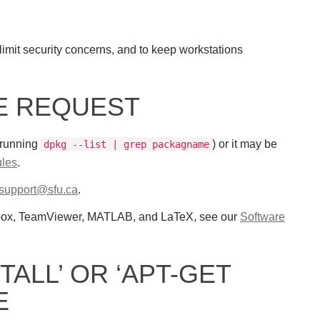
limit security concerns, and to keep workstations
RE REQUEST
 running
) or it may be
dpkg --list | grep packagname
les
.
-support@sfu.ca
.
pbox, TeamViewer, MATLAB, and LaTeX, see our
Software
TALL’ OR ‘APT-GET
E