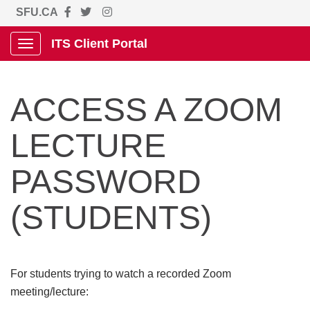
SFU.CA
ITS Client Portal
Show Applications Menu
ACCESS A ZOOM
LECTURE
PASSWORD
(STUDENTS)
For students trying to watch a recorded Zoom
meeting/lecture: