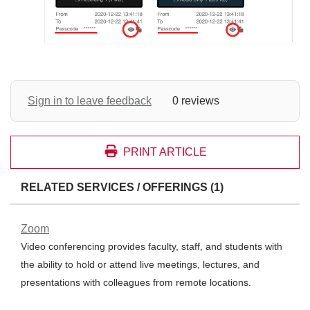
Sign in to leave feedback
0 reviews
PRINT ARTICLE
RELATED SERVICES / OFFERINGS (1)
Zoom
Video conferencing provides faculty, staff, and students with
the ability to hold or attend live meetings, lectures, and
presentations with colleagues from remote locations.