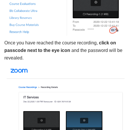
Once you have reached the course recording,
click on
passcode next to the eye icon
and the password will be
revealed.