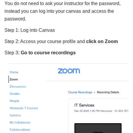
You do not need to ask your instructor for the password,
instead you can log into your canvas and access the
password.
Step 1: Log into Canvas
Step 2: Access your course profile and
click on Zoom
Step 3
: Go to course recordings