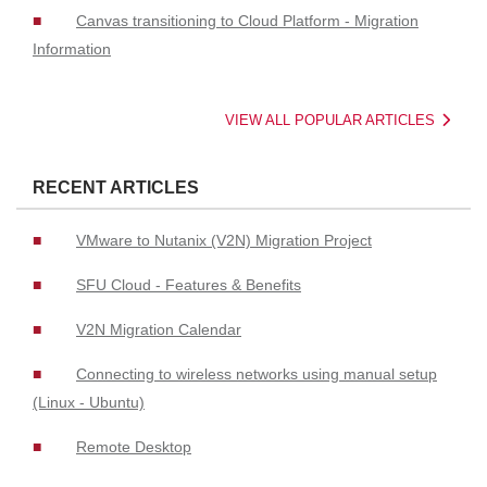
Canvas transitioning to Cloud Platform - Migration
Information
VIEW ALL POPULAR ARTICLES
RECENT ARTICLES
VMware to Nutanix (V2N) Migration Project
SFU Cloud - Features & Benefits
V2N Migration Calendar
Connecting to wireless networks using manual setup
(Linux - Ubuntu)
Remote Desktop