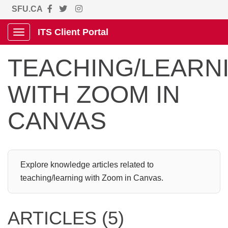
SFU.CA
ITS Client Portal
Show Applications Menu
TEACHING/LEARN
WITH ZOOM IN
CANVAS
Explore knowledge articles related to
teaching/learning with Zoom in Canvas.
ARTICLES (5)