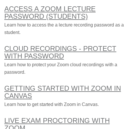
ACCESS A ZOOM LECTURE
PASSWORD (STUDENTS)
Learn how to access the a lecture recording password as a
student.
CLOUD RECORDINGS - PROTECT
WITH PASSWORD
Learn how to protect your Zoom cloud recordings with a
password.
GETTING STARTED WITH ZOOM IN
CANVAS
Learn how to get started with Zoom in Canvas.
LIVE EXAM PROCTORING WITH
ZOOM