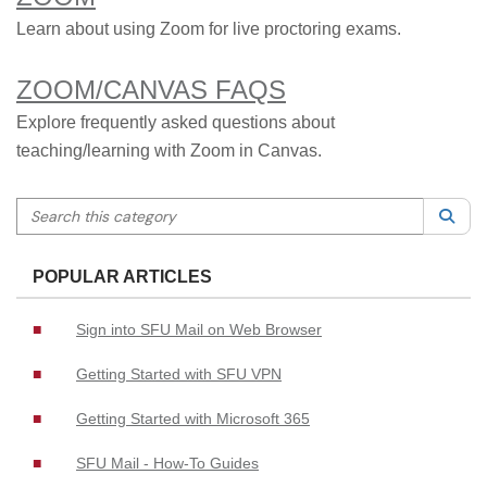
Learn about using Zoom for live proctoring exams.
ZOOM/CANVAS FAQS
Explore frequently asked questions about
teaching/learning with Zoom in Canvas.
Search this category
Sea
POPULAR ARTICLES
Sign into SFU Mail on Web Browser
Getting Started with SFU VPN
Getting Started with Microsoft 365
SFU Mail - How-To Guides