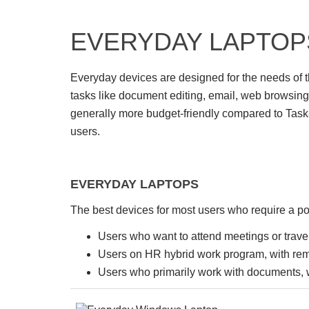
EVERYDAY LAPTOP
Everyday devices are designed for the needs of t
tasks like document editing, email, web browsing
generally more budget-friendly compared to Task-
users.
EVERYDAY LAPTOPS
The best devices for most users who require a por
Users who want to attend meetings or travel
Users on HR hybrid work program, with re
Users who primarily work with documents, 