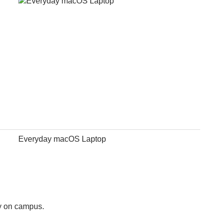
Everyday macOS Laptop
ly on campus.