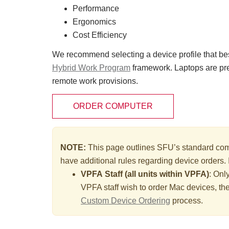
Performance
Ergonomics
Cost Efficiency
We recommend selecting a device profile that best
Hybrid Work Program
framework. Laptops are pr
remote work provisions.
ORDER COMPUTER
NOTE:
This page outlines SFU’s standard comp
have additional rules regarding device orders. 
VPFA Staff (all units within VPFA)
: Onl
VPFA staff wish to order Mac devices, th
Custom Device Ordering
process.