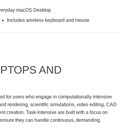
eryday macOS Desktop
Includes wireless keyboard and mouse
APTOPS AND
ed for users who engage in computationally intensive
nd rendering, scientific simulations, video editing, CAD
 creation. Task-Intensive are built with a focus on
 to ensure they can handle continuous, demanding