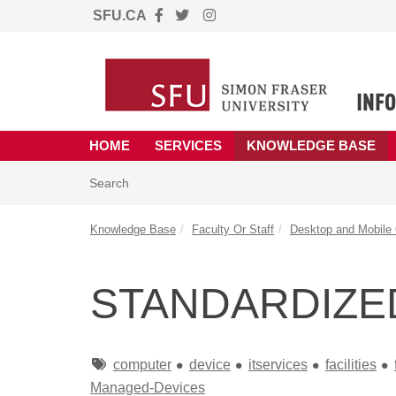
SFU.CA
Skip to main content
(opens in a new tab)
HOME
SERVICES
KNOWLEDGE BASE
Skip to Knowledge Base content
Articles
Search
Knowledge Base
Faculty Or Staff
Desktop and Mobile
STANDARDIZE
Tags
computer
device
itservices
facilities
Managed-Devices