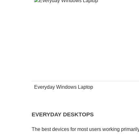
Everyday Windows Laptop
EVERYDAY DESKTOPS
The best devices for most users working primari