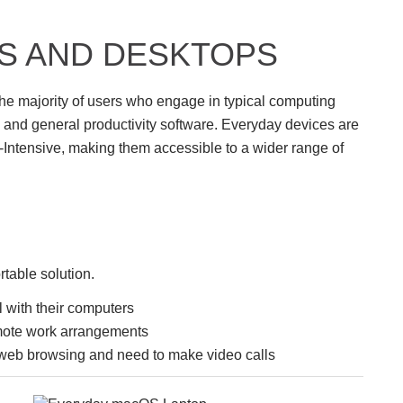
S AND DESKTOPS
he majority of users who engage in typical computing
 and general productivity software. Everyday devices are
Intensive, making them accessible to a wider range of
table solution.
 with their computers
mote work arrangements
web browsing and need to make video calls