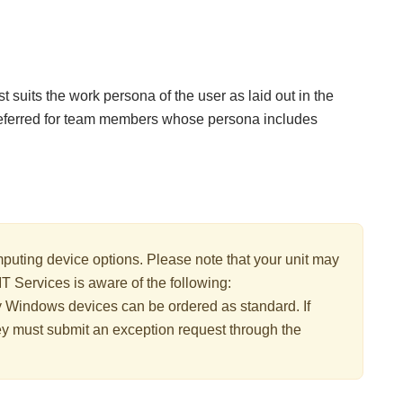
 suits the work persona of the user as laid out in the
eferred for team members whose persona includes
uting device options. Please note that your unit may
IT Services is aware of the following:
y Windows devices can be ordered as standard. If
ey must submit an exception request through the