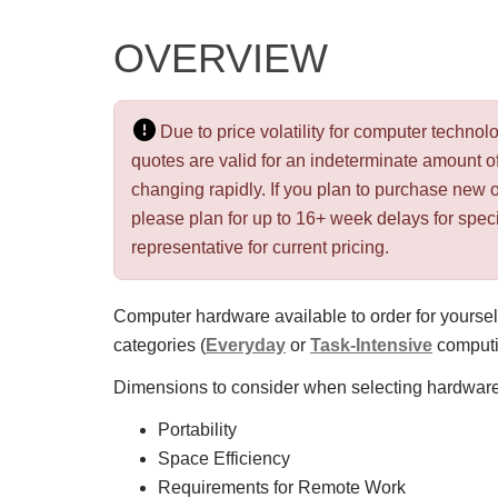
OVERVIEW
Due to price volatility for computer techn
quotes are valid for an indeterminate amount of
changing rapidly. If you plan to purchase new 
please plan for up to 16+ week delays for spec
representative for current pricing.
Computer hardware available to order for yourself
categories (
Everyday
or
Task-Intensive
computin
Dimensions to consider when selecting hardware
Portability
Space Efficiency
Requirements for Remote Work