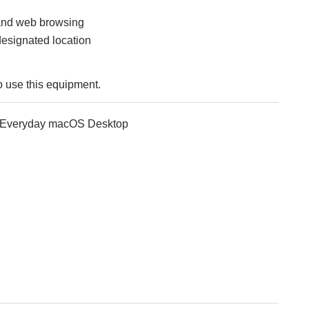
and web browsing
designated location
o use this equipment.