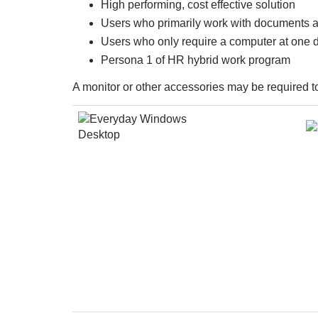
High performing, cost effective solution
Users who primarily work with documents 
Users who only require a computer at one 
Persona 1 of HR hybrid work program
A monitor or other accessories may be required t