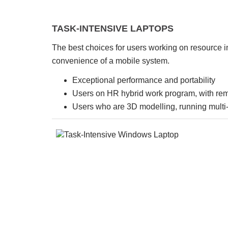
TASK-INTENSIVE LAPTOPS
The best choices for users working on resource i
convenience of a mobile system.
Exceptional performance and portability
Users on HR hybrid work program, with re
Users who are 3D modelling, running multi-v