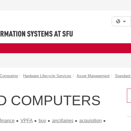
Fi
 Computing
Hardware Lifecycle Services
Asset Management
Standard 
D COMPUTERS
finance
VPFA
buy
ancillaries
acquisition