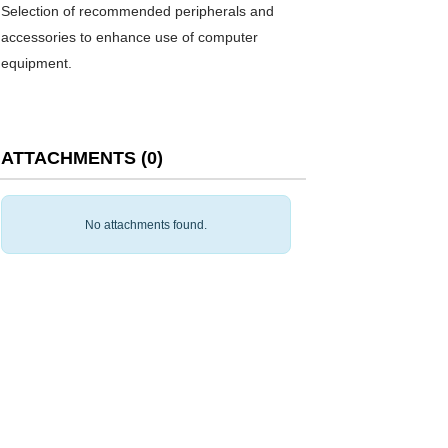
Selection of recommended peripherals and
accessories to enhance use of computer
equipment.
ATTACHMENTS
(
0
)
No attachments found.