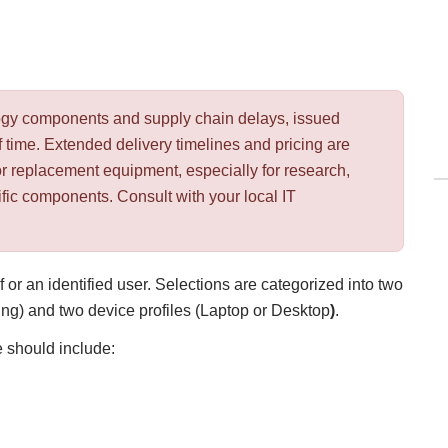
ology components and supply chain delays, issued
 time. Extended delivery timelines and pricing are
or replacement equipment, especially for research,
ific components. Consult with your local IT
 or an identified user. Selections are categorized into two
g) and two device profiles (Laptop
or Desktop
)
.
 should include: