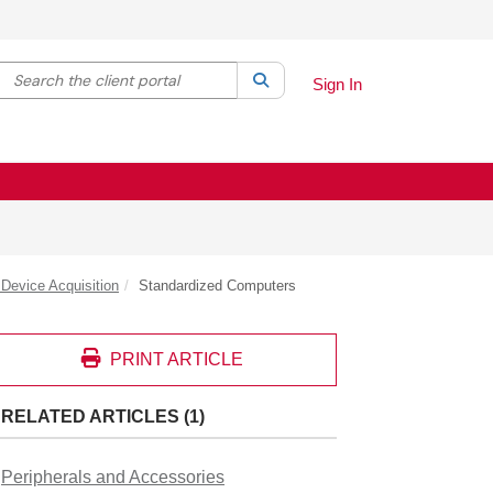
Search the client portal
lter your search by category. Current category:
Search
All
Sign In
Device Acquisition
Standardized Computers
PRINT ARTICLE
RELATED ARTICLES (1)
Peripherals and Accessories