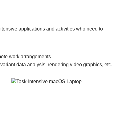
ntensive applications and activities who need to
mote work arrangements
ariant data analysis, rendering video graphics, etc.