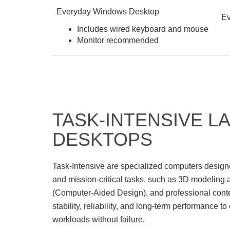
Everyday Windows Desktop
Ev
Includes wired keyboard and mouse
Monitor recommended
TASK-INTENSIVE L
DESKTOPS
Task-Intensive are specialized computers design
and mission-critical tasks, such as 3D modeling a
(Computer-Aided Design), and professional content
stability, reliability, and long-term performance
workloads without failure.