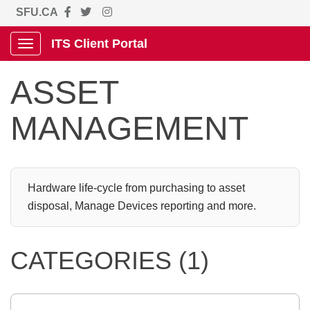
SFU.CA
ITS Client Portal
Show Applications Menu
ASSET
MANAGEMENT
Hardware life-cycle from purchasing to asset
disposal, Manage Devices reporting and more.
CATEGORIES (1)