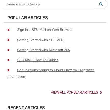
Search this category
Sea
POPULAR ARTICLES
Sign into SFU Mail on Web Browser
Getting Started with SFU VPN
Getting Started with Microsoft 365
SFU Mail - How-To Guides
Canvas transitioning to Cloud Platform - Migration
Information
VIEW ALL POPULAR ARTICLES
RECENT ARTICLES