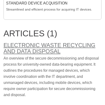
STANDARD DEVICE ACQUISITION
Streamlined and efficient process for acquiring IT devices.
ARTICLES (1)
ELECTRONIC WASTE RECYCLING
AND DATA DISPOSAL
An overview of the secure decommissioning and disposal
process for university-owned data-bearing equipment. It
outlines the procedures for managed devices, which
involve coordination with the IT department, and
unmanaged devices, including mobile devices, which
require owner participation for secure decommissioning
and disposal.