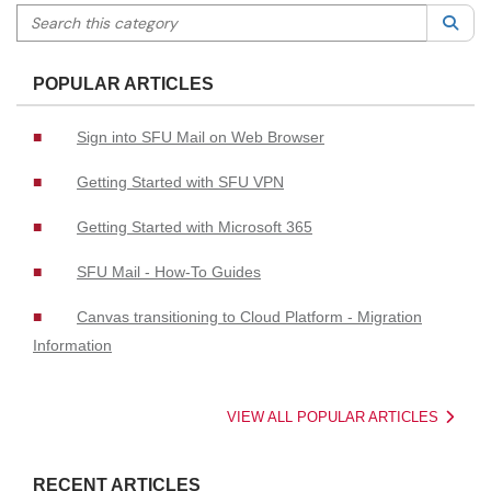
Search this category
Sea
POPULAR ARTICLES
Sign into SFU Mail on Web Browser
Getting Started with SFU VPN
Getting Started with Microsoft 365
SFU Mail - How-To Guides
Canvas transitioning to Cloud Platform - Migration
Information
VIEW ALL POPULAR ARTICLES
RECENT ARTICLES