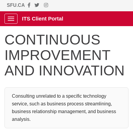
SFU.CA
ITS Client Portal
Show Applications Menu
CONTINUOUS
IMPROVEMENT
AND INNOVATION
Consulting unrelated to a specific technology
service, such as business process streamlining,
business relationship management, and business
analysis.