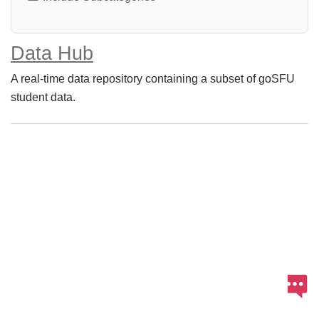
Data Hub
A real-time data repository containing a subset of goSFU
student data.