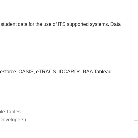
f student data for the use of ITS supported systems. Data
alesforce, OASIS, eTRACS, IDCARDs, BAA Tableau
ble Tables
 Developers)