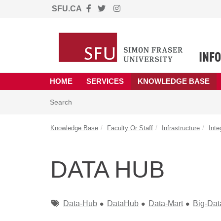
SFU.CA
Skip to main content
(opens in a new tab)
HOME
SERVICES
KNOWLEDGE BASE
Skip to Knowledge Base content
Articles
Search
Knowledge Base
Faculty Or Staff
Infrastructure
Inte
DATA HUB
Tags
Data-Hub
DataHub
Data-Mart
Big-Dat