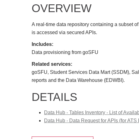
OVERVIEW
A real-time data repository containing a subset o
is accessed via secured APIs.
Includes:
Data provisioning from goSFU
Related services:
goSFU, Student Services Data Mart (SSDM), S
reports and the Data Warehouse (EDWBI).
DETAILS
Data Hub - Tables Inventory - List of Availa
Data Hub - Data Request for APIs (for ATS