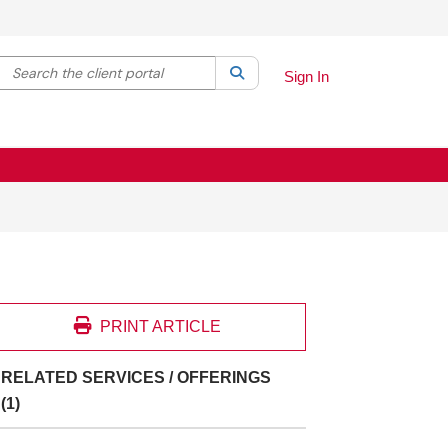
Search the client portal
lter your search by category. Current category:
Search
All
Sign In
PRINT ARTICLE
RELATED SERVICES / OFFERINGS
(1)