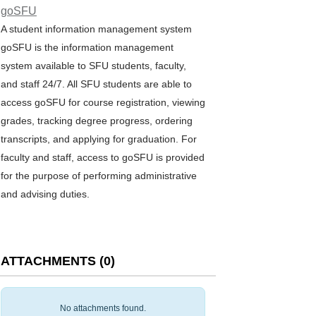
goSFU
A student information management system
goSFU is the information management
system available to SFU students, faculty,
and staff 24/7. All SFU students are able to
access goSFU for course registration, viewing
grades, tracking degree progress, ordering
transcripts, and applying for graduation. For
faculty and staff, access to goSFU is provided
for the purpose of performing administrative
and advising duties.
ATTACHMENTS
(
0
)
No attachments found.