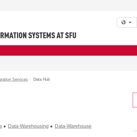
Fi
gration Services
Data Hub
a
Data-Warehousing
Data-Warehouse