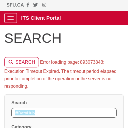
SFU.CA
ITS Client Portal
Show Applications Menu
SEARCH
Error loading page: 893073843:
SEARCH
Execution Timeout Expired. The timeout period elapsed
prior to completion of the operation or the server is not
responding.
Search
Category