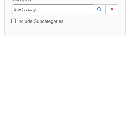
Start typing to lookup. Use the UP and DOWN arrow k
Start typing...
Lookup Catego
(opens in a ne
Clear C
Include Subcategories