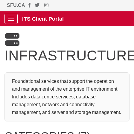
SFU.CA
ITS Client Portal
Show Applications Menu

INFRASTRUCTUR
Foundational services that support the operation
and management of the enterprise IT environment.
Includes data centre services, database
management, network and connectivity
management, and server and storage management.