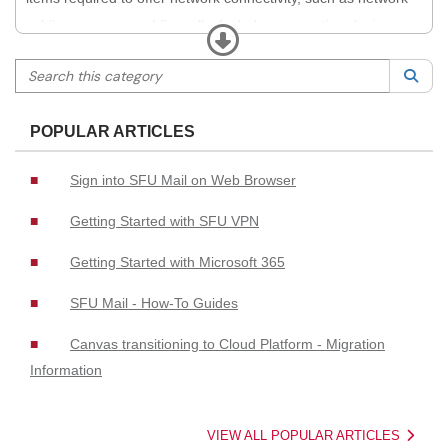
cabling, routers, and firewalls. Includes connecting devices
Expand
(including Internet of Things devices) to the network, network
Search this category
Sea
access management, securing access to networks, and
appropriate authentication (e.g., network registration systems,
POPULAR ARTICLES
VPN, and NAC).
Sign into SFU Mail on Web Browser
Getting Started with SFU VPN
Getting Started with Microsoft 365
SFU Mail - How-To Guides
Canvas transitioning to Cloud Platform - Migration
Information
VIEW ALL POPULAR ARTICLES