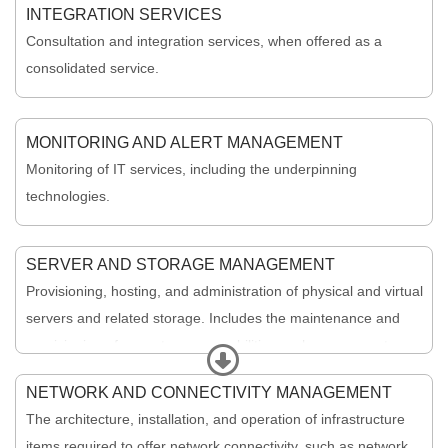
INTEGRATION SERVICES
Consultation and integration services, when offered as a
consolidated service.
MONITORING AND ALERT MANAGEMENT
Monitoring of IT services, including the underpinning
technologies.
SERVER AND STORAGE MANAGEMENT
Provisioning, hosting, and administration of physical and virtual
servers and related storage. Includes the maintenance and
provisioning of core storage capabilities such as server storage
Expand
and database backups.
NETWORK AND CONNECTIVITY MANAGEMENT
The architecture, installation, and operation of infrastructure
items required to offer network connectivity, such as network