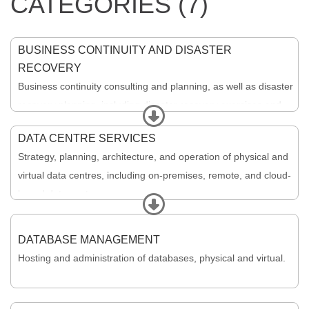
CATEGORIES (7)
BUSINESS CONTINUITY AND DISASTER
RECOVERY
Business continuity consulting and planning, as well as disaster
recovery planning, including disaster recovery exercises and
Expand
execution.
DATA CENTRE SERVICES
Strategy, planning, architecture, and operation of physical and
virtual data centres, including on-premises, remote, and cloud-
based data centres.
Expand
DATABASE MANAGEMENT
Hosting and administration of databases, physical and virtual.