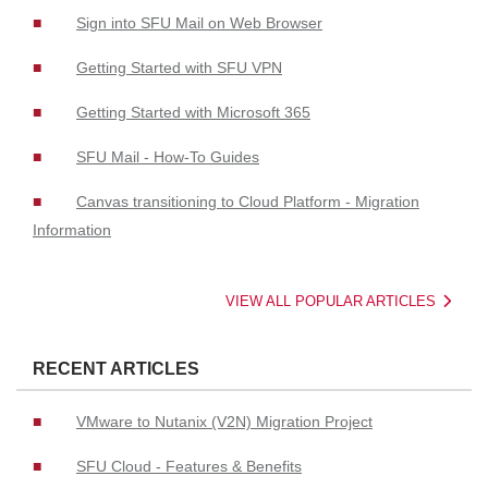
Sign into SFU Mail on Web Browser
Getting Started with SFU VPN
Getting Started with Microsoft 365
SFU Mail - How-To Guides
Canvas transitioning to Cloud Platform - Migration
Information
VIEW ALL POPULAR ARTICLES
RECENT ARTICLES
VMware to Nutanix (V2N) Migration Project
SFU Cloud - Features & Benefits