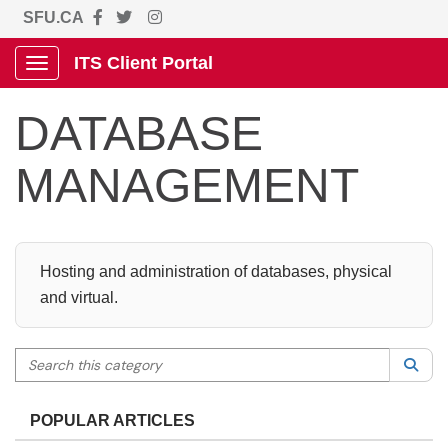
SFU.CA
ITS Client Portal
Show Applications Menu
DATABASE
MANAGEMENT
Hosting and administration of databases, physical
and virtual.
Search this category
Sea
POPULAR ARTICLES