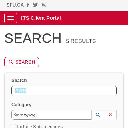
SFU.CA
ITS Client Portal
Show Applications Menu
SEARCH
5 RESULTS
SEARCH
Search
Category
Start typing to lookup. Use the UP and DOWN arrow k
Start typing...
Lookup Catego
(opens in a ne
Clear C
Include Subcategories