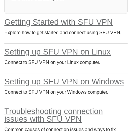
Getting Started with SFU VPN
Explore how to get started and connect using SFU VPN.
Setting up SFU VPN on Linux
Connect to SFU VPN on your Linux computer.
Setting up SFU VPN on Windows
Connect to SFU VPN on your Windows computer.
Troubleshooting connection
issues with SFU VPN
Common causes of connection issues and ways to fix