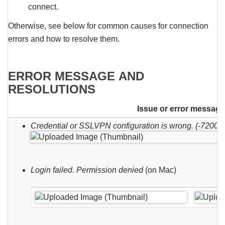
connect.
Otherwise, see below for common causes for connection
errors and how to resolve them.
ERROR MESSAGE AND
RESOLUTIONS
Issue or error message
Credential or SSLVPN configuration is wrong. (-7200)
Login failed. Permission denied
(on Mac)