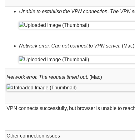
Unable to establish the VPN connection. The VPN se
Network error. Can not connect to VPN server.
(Mac)
Network error. The request timed out.
(Mac)
VPN connects successfully, but browser is unable to reach 
Other connection issues