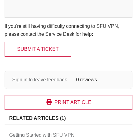
If you're still having difficulty connecting to SFU VPN,
please contact the Service Desk for help:
SUBMIT A TICKET
Sign in to leave feedback
0 reviews
PRINT ARTICLE
RELATED ARTICLES (1)
Getting Started with SFU VPN