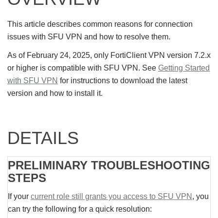
This article describes common reasons for connection
issues with SFU VPN and how to resolve them.
As of February 24, 2025, only FortiClient VPN version 7.2.x
or higher is compatible with SFU VPN. See
Getting Started
with SFU VPN
for instructions to download the latest
version and how to install it.
DETAILS
PRELIMINARY TROUBLESHOOTING
STEPS
If your
current role still grants you access to SFU VPN
, you
can try the following for a quick resolution: