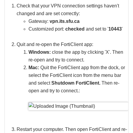
Check that your VPN connection settings haven't
changed and are set correctly:
Gateway:
vpn.its.sfu.ca
Customized port:
checked
and set to '
10443
'
Quit and re-open the FortiClient app:
Windows:
close the app by clicking 'X'. Then
re-open and try to connect.
Mac:
Quit the FortiClient app from the dock, or
select the FortiClient icon from the menu bar
and select
Shutdown FortiClient.
Then re-
open and try to connect.​​​​​​:
Restart your computer. Then open FortiClient and re-