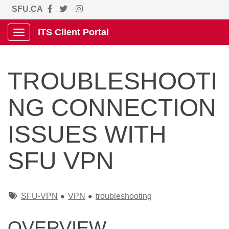
SFU.CA
ITS Client Portal
Show Applications Menu
TROUBLESHOOTI
NG CONNECTION
ISSUES WITH
SFU VPN
Tags
SFU-VPN
VPN
troubleshooting
OVERVIEW