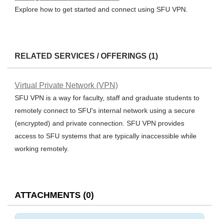
Explore how to get started and connect using SFU VPN.
RELATED SERVICES / OFFERINGS (1)
Virtual Private Network (VPN)
SFU VPN is a way for faculty, staff and graduate students to
remotely connect to SFU's internal network using a secure
(encrypted) and private connection. SFU VPN provides
access to SFU systems that are typically inaccessible while
working remotely.
ATTACHMENTS
(
0
)