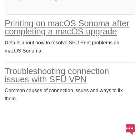
Printing on macOS Sonoma after
completing a macOS upgrade
Details about how to resolve SFU Print problems on
macOS Sonoma.
Troubleshooting connection
issues with SFU VPN
Common causes of connection issues and ways to fix
them.