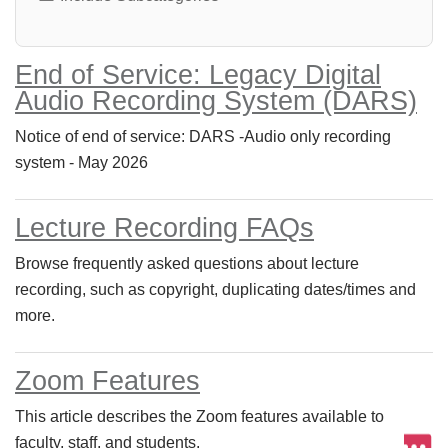
End of Service: Legacy Digital
Audio Recording System (DARS)
Notice of end of service: DARS -Audio only recording
system - May 2026
Lecture Recording FAQs
Browse frequently asked questions about lecture
recording, such as copyright, duplicating dates/times and
more.
Zoom Features
This article describes the Zoom features available to
faculty, staff, and students.