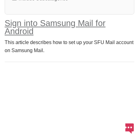
Sign into Samsung Mail for
Android
This article describes how to set up your SFU Mail account
on Samsung Mail.