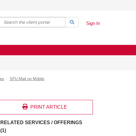
Search the client portal
lter your search by category. Current category:
Search
All
Sign In
des
SFU Mail on Mobile
PRINT ARTICLE
RELATED SERVICES / OFFERINGS
(1)