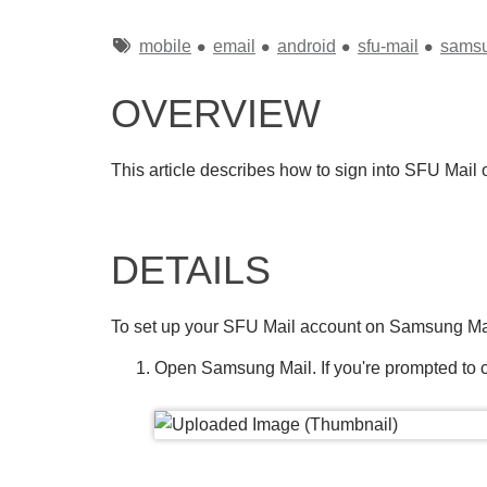
Tags
mobile
email
android
sfu-mail
sams
OVERVIEW
This article describes how to sign into SFU Mail
DETAILS
To set up your SFU Mail account on Samsung Ma
Open Samsung Mail. If you're prompted to c