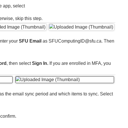
e app, select
erwise, skip this step.
Enter your
SFU Email
as SFUComputingID@sfu.ca. Then
ord
, then select
Sign In.
If you are enrolled in MFA, you
as the email sync period and which items to sync. Select
 confirm.