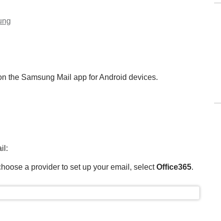
ung
 on the Samsung Mail app for Android devices.
il:
hoose a provider to set up your email, select
Office365
.