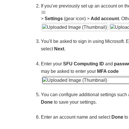
If you've previously set up an account on th
>
Settings
(gear icon) >
Add account
. Oth
You'll be asked to sign in using Microsoft. 
select
Next
.
Enter your
SFU Computing ID
and
passw
may be asked to enter your
MFA code
You can configure additional settings such 
Done
to save your settings.
Enter an account name and select
Done
to