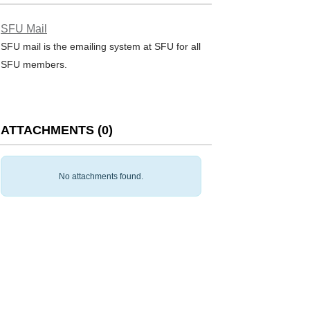
SFU Mail
SFU mail is the emailing system at SFU for all
SFU members.
ATTACHMENTS
(
0
)
No attachments found.