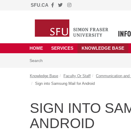
SFU.CA
Skip to main content
(opens in a new tab)
HOME
SERVICES
KNOWLEDGE BASE
Skip to Knowledge Base content
Articles
Search
Knowledge Base
Faculty Or Staff
Communication and C
Sign into Samsung Mail for Android
SIGN INTO SA
ANDROID