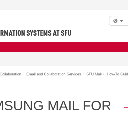
Fi
ollaboration
Email and Collaboration Services
SFU Mail
How-To Gui
MSUNG MAIL FOR