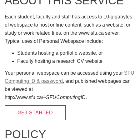
ABOUT THIS SERVICE
Each student, faculty and staff has access to 10-gigabytes
of webspace to host online content, such as a website, or
study or work related files, on the www.sfu.ca server.
Typical uses of Personal Webspace include:
Students hosting a portfolio website, or
Faculty hosting a research CV website
Your personal webspace can be accessed using your
SFU
Computing ID & password
, and published webpages can
be viewed at
http://www.sfu.ca/~
SFUComputingID
.
GET STARTED
POLICY