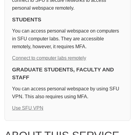
connect to SFU's secure networks to access
personal webspace remotely.
STUDENTS
You can access personal webspace on computers
in SFU computer labs. They are accessible
remotely, however, it requires MFA.
Connect to computer labs remotely
GRADUATE STUDENTS, FACULTY AND
STAFF
You can access personal webspace by using SFU
VPN. This also requires using MFA.
Use SFU VPN