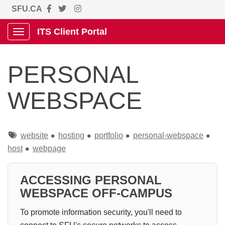
SFU.CA
ITS Client Portal
Show Applications Menu
PERSONAL
WEBSPACE
Tags
website
hosting
portfolio
personal-webspace
host
webpage
ACCESSING PERSONAL
WEBSPACE OFF-CAMPUS
To promote information security, you'll need to