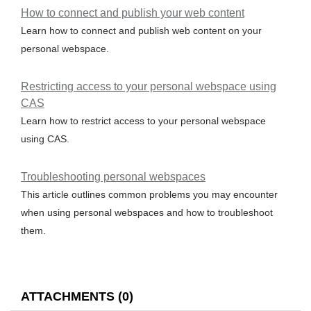
How to connect and publish your web content
Learn how to connect and publish web content on your
personal webspace.
Restricting access to your personal webspace using
CAS
Learn how to restrict access to your personal webspace
using CAS.
Troubleshooting personal webspaces
This article outlines common problems you may encounter
when using personal webspaces and how to troubleshoot
them.
ATTACHMENTS
(
0
)