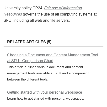
University policy GP24,
Fair use of Information
Resources
governs the use of all computing systems at
SFU, including all web and file servers.
RELATED ARTICLES (5)
Choosing a Document and Content Management Tool
at SFU - Comparison Chart
This article outlines various document and content
management tools available at SFU and a comparison
between the different tools.
Getting started with your personal webspace
Learn how to get started with personal webspaces.