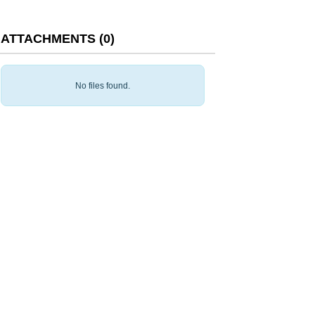
ATTACHMENTS
(
0
)
No files found.