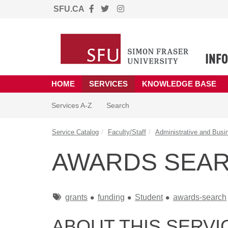
SFU.CA
Skip to main content
(opens in a new tab)
HOME
SERVICES
KNOWLEDGE BASE
Skip to Services content
Services
Services A-Z
Search
Service Catalog
Faculty/Staff
Administrative and Busi
AWARDS SEA
Tags
grants
funding
Student
awards-search
ABOUT THIS SERVI