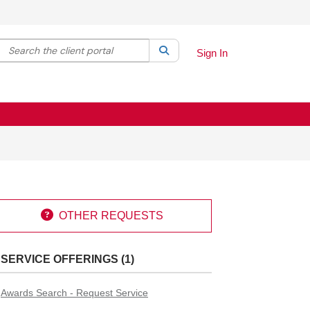
Search the client portal
lter your search by category. Current category:
Search
All
Sign In

OTHER REQUESTS
SERVICE OFFERINGS (1)
Awards Search - Request Service