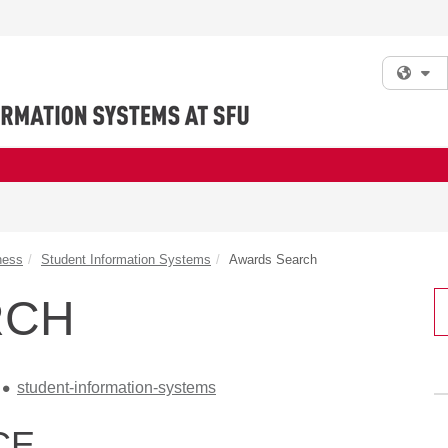
Fi
ness
Student Information Systems
Awards Search
RCH
student-information-systems
CE