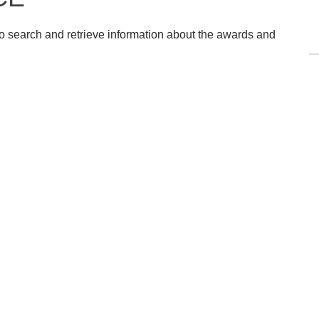
o search and retrieve information about the awards and