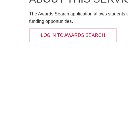
The Awards Search application allows students t
funding opportunities.
LOG IN TO AWARDS SEARCH