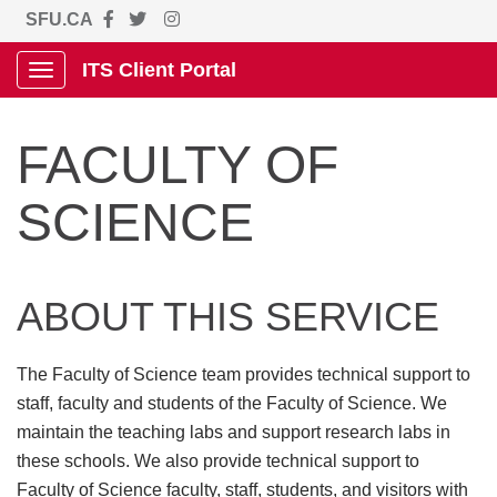
SFU.CA
ITS Client Portal
Show Applications Menu
FACULTY OF
SCIENCE
ABOUT THIS SERVICE
The Faculty of Science team provides technical support to
staff, faculty and students of the Faculty of Science. We
maintain the teaching labs and support research labs in
these schools. We also provide technical support to
Faculty of Science faculty, staff, students, and visitors with