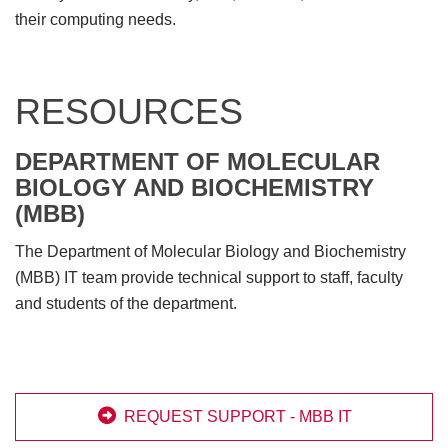
their computing needs.
RESOURCES
DEPARTMENT OF MOLECULAR
BIOLOGY AND BIOCHEMISTRY
(MBB)
The Department of Molecular Biology and Biochemistry
(MBB) IT team provide technical support to staff, faculty
and students of the department.

REQUEST SUPPORT - MBB IT