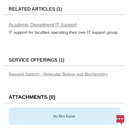
RELATED ARTICLES (1)
Academic Department IT Support
IT support for faculties operating their own IT support group.
SERVICE OFFERINGS (1)
Request Support - Molecular Biology and Biochemistry
ATTACHMENTS
(
0
)
No files found.