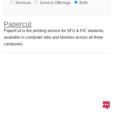
Services or Offerings?
Services
Service Offerings
Both
Papercut
PaperCut is the printing service for SFU & FIC students,
available in computer labs and libraries across all three
campuses.