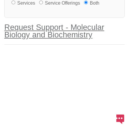
Services or Offerings?
Services
Service Offerings
Both
Request Support - Molecular
Biology and Biochemistry