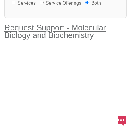
Services or Offerings?
Services
Service Offerings
Both
Request Support - Molecular
Biology and Biochemistry