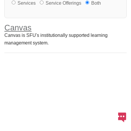
Services or Offerings?
Services
Service Offerings
Both
Canvas
Canvas is SFU's institutionally supported learning
management system.