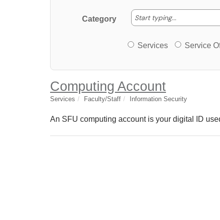
Start typing
Start typing...
Category
Services or Offerin
Services
Service Of
Computing Account
Services
Faculty/Staff
Information Security
An SFU computing account is your digital ID used