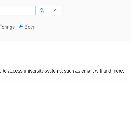
 to lookup. Use the UP and DOWN arrow keys to review results. Press ENTER to s
Lookup Category
(opens in a new window)
Clear Category
gs?
ferings
Both
 to access university systems, such as email, wifi and more.