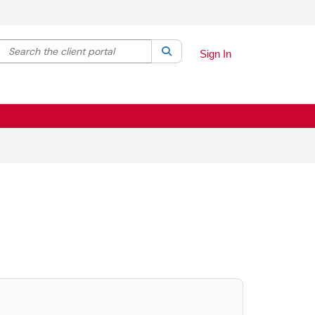
Search the client portal
lter your search by category. Current category:
Search
All
Sign In