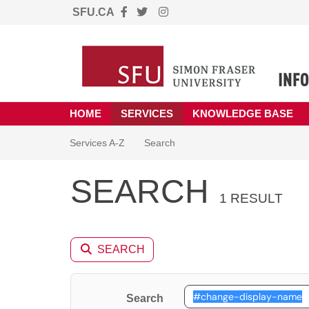
SFU.CA
Skip to main content
(opens in a new tab)
HOME
SERVICES
KNOWLEDGE BASE
Skip to Services content
Services
Services A-Z
Search
SEARCH
1 RESULT
SEARCH
Search