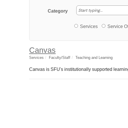
Start typing
Start typing...
Category
Services or Offerin
Services
Service Of
Canvas
Services
Faculty/Staff
Teaching and Learning
Canvas is SFU's institutionally supported lear