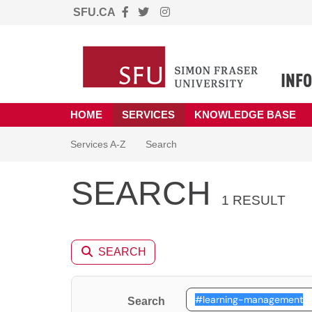
SFU.CA
Skip to main content
(opens in a new tab)
HOME
SERVICES
KNOWLEDGE BASE
Skip to Services content
Services
Services A-Z
Search
SEARCH
1 RESULT
SEARCH
Search