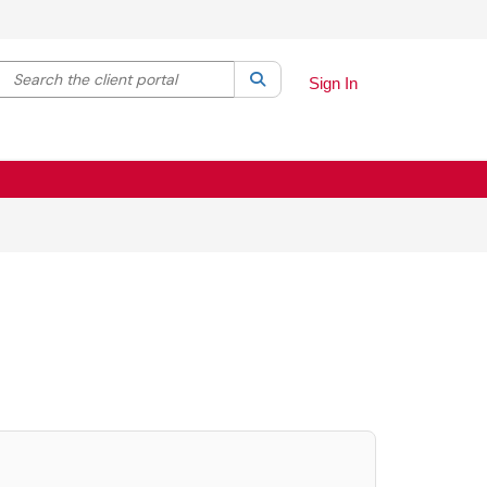
Search the client portal
lter your search by category. Current category:
Search
All
Sign In