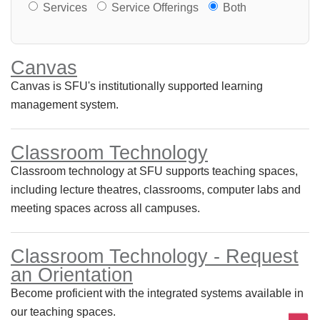
Services or Offerings?
Services
Service Offerings
Both
Canvas
Canvas is SFU's institutionally supported learning
management system.
Classroom Technology
Classroom technology at SFU supports teaching spaces,
including lecture theatres, classrooms, computer labs and
meeting spaces across all campuses.
Classroom Technology - Request
an Orientation
Become proficient with the integrated systems available in
our teaching spaces.