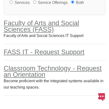
Services or Offerings?
Services
Service Offerings
Both
Faculty of Arts and Social
Sciences (FASS)
Faculty of Arts and Social Sciences IT Support
FASS IT - Request Support
Classroom Technology - Request
an Orientation
Become proficient with the integrated systems available in
our teaching spaces.